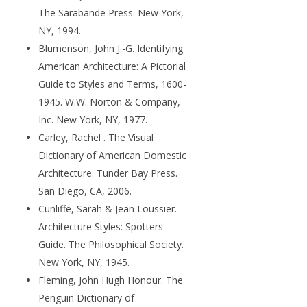
The Sarabande Press. New York,
NY, 1994.
Blumenson, John J.-G. Identifying
American Architecture: A Pictorial
Guide to Styles and Terms, 1600-
1945. W.W. Norton & Company,
Inc. New York, NY, 1977.
Carley, Rachel . The Visual
Dictionary of American Domestic
Architecture. Tunder Bay Press.
San Diego, CA, 2006.
Cunliffe, Sarah & Jean Loussier.
Architecture Styles: Spotters
Guide. The Philosophical Society.
New York, NY, 1945.
Fleming, John Hugh Honour. The
Penguin Dictionary of