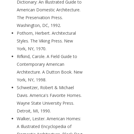
Dictionary: An Illustrated Guide to
American Domestic Architecture.
The Preservation Press.
Washington, DC, 1992.
Pothorn, Herbert. Architectural
Styles. The Viking Press. New
York, NY, 1970.
Rifkind, Carole. A Field Guide to
Contemporary American
Architecture. A Dutton Book. New
York, NY, 1998.
Schweitzer, Robert & Michael
Davis. America's Favorite Homes.
Wayne State University Press.
Detroit, MI, 1990.
Walker, Lester. American Homes:
A Illustrated Encyclopedia of