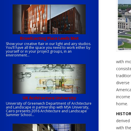
Broadcasting Place Leeds Met
Show your creative flair in our light and airy studios.
You’ll have all the space you need to work either by
yourself or in your project groups, in an
environment...
with mo
consist
traditio
diverse 
America
income 
UK Architecture University
University of Greenwich Department of Architecture
home.
and Landscape in partnership with MSA University,
Cairo presents 2016 Architecture and Landscape
HISTO
Summer School...
derived
with th