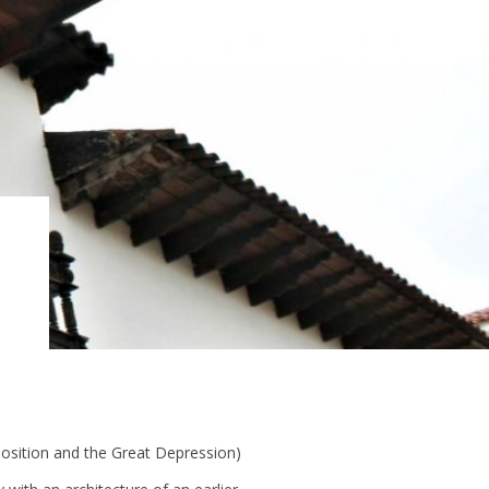
sition and the Great Depression)