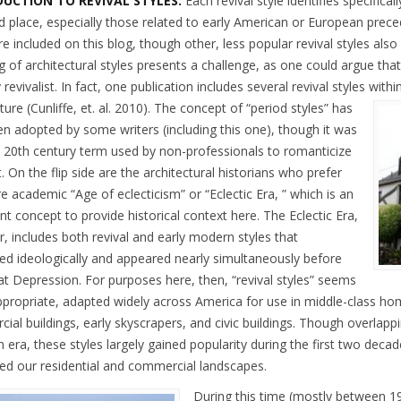
UCTION TO REVIVAL STYLES:
Each revival style identifies specifical
d place, especially those related to early American or European preced
re included on this blog, though other, less popular revival styles also
 of architectural styles presents a challenge, as one could argue that
y revivalist. In fact, one publication includes several revival styles with
ture (Cunliffe, et. al. 2010).
The concept of “period styles” has
en adopted by some writers (including this one), though it was
y 20th century term used by non-professionals to romanticize
. On the flip side are the architectural historians who prefer
 academic “Age of eclecticism” or “Eclectic Era, ” which is an
t concept to provide historical context here. The Eclectic Era,
, includes both revival and early modern styles that
d ideologically and appeared nearly simultaneously before
at Depression. For purposes here, then, “revival styles” seems
propriate, adapted widely across America for use in middle-class ho
ial buildings, early skyscrapers, and civic buildings. Though overlap
n era, these styles largely gained popularity during the first two deca
ced our residential and commercial landscapes.
During this time (mostly between 19