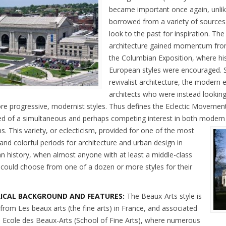
became important once again, unli
borrowed from a variety of sources.
look to the past for inspiration. The
architecture gained momentum from
the Columbian Exposition, where hist
European styles were encouraged. S
revivalist architecture, the modern 
architects who were instead looking 
re progressive, modernist styles. Thus defines the Eclectic Movement
ed of a simultaneous and perhaps competing interest in both modern a
ns.
This variety, or eclecticism, provided for one of the most
and colorful periods for architecture and urban design in
n history, when almost anyone with at least a middle-class
could choose from one of a dozen or more styles for their
RICAL BACKGROUND AND FEATURES:
The Beaux-Arts style is
 from Les beaux arts (the fine arts) in France, and associated
e Ecole des Beaux-Arts (School of Fine Arts), where numerous