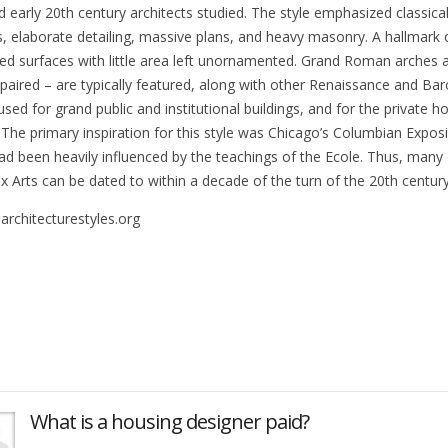
d early 20th century architects studied. The style emphasized classi
, elaborate detailing, massive plans, and heavy masonry. A hallmark of
ed surfaces with little area left unornamented. Grand Roman arches a
 paired – are typically featured, along with other Renaissance and B
sed for grand public and institutional buildings, and for the private h
 The primary inspiration for this style was Chicago’s Columbian Exposit
ad been heavily influenced by the teachings of the Ecole. Thus, many
x Arts can be dated to within a decade of the turn of the 20th century
architecturestyles.org
What is a housing designer paid?