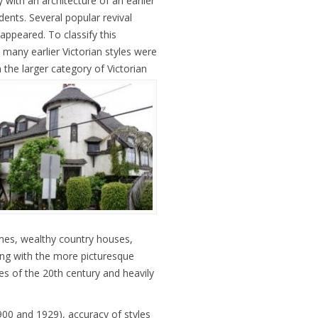
ly with an architecture of an earlier
ents. Several popular revival
 appeared. To classify this
 many earlier Victorian styles were
in the larger category of Victorian
mes, wealthy country houses,
ping with the more picturesque
des of the 20th century and heavily
00 and 1929), accuracy of styles