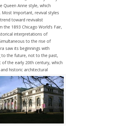
ke Queen Anne style, which
 Most Important, revival styles
 trend toward revivalist
 the 1893 Chicago World’s Fair,
orical interpretations of
imultaneous to the rise of
era saw its beginnings with
to the future, not to the past,
 of the early 20th century, which
nd historic architectural