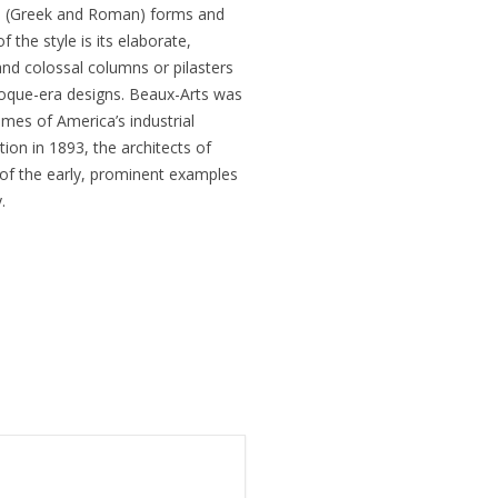
cal (Greek and Roman) forms and
 the style is its elaborate,
nd colossal columns or pilasters
aroque-era designs. Beaux-Arts was
omes of America’s industrial
ion in 1893, the architects of
 of the early, prominent examples
.
What is a housing des