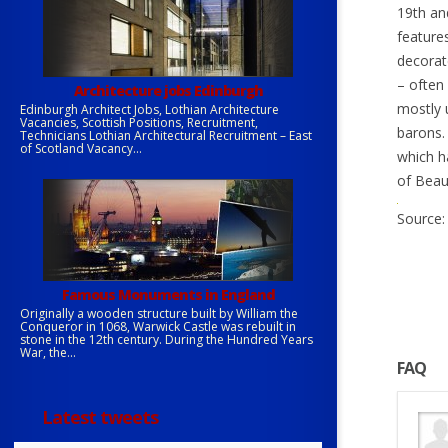
19th an
features
decorat
– often
Architecture jobs Edinburgh
mostly u
Edinburgh Architect Jobs, Lothian Architecture
Vacancies, Scottish Positions, Recruitment,
barons.
Technicians Lothian Architectural Recruitment – East
of Scotland Vacancy...
which h
of Beau
Source: 
Famous Monuments in England
Originally a wooden structure built by William the
Conqueror in 1068, Warwick Castle was rebuilt in
stone in the 12th century. During the Hundred Years
War, the...
FAQ
Latest tweets
gner paid?