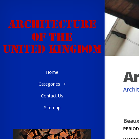
Ar
Home
Categories
+
Archi
Contact Us
Sitemap
Beaux
PERIOD