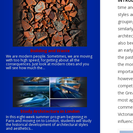
INTROD
time an
styles a
grouping
similarl
architec
also be
an earl
Building and Waste
We are modern people. Sometimes, we are moving
the past
with too high speed, forgetting about all the
consequences. Just look at modern cities and you
the more
will see how much the...
importan
however
compete
the Gre
most ap
commerc
Study Architecture in London
Victoria
In this eight-week summer program beginning in
Paris and moving on to London, students will study
influen
the historical development of architectural styles
and aesthetics...