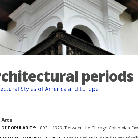
chitectural periods
tectural Styles of America and Europe
 Arts
 OF POPULARITY:
1893 – 1929 (Between the Chicago Columbian Expo