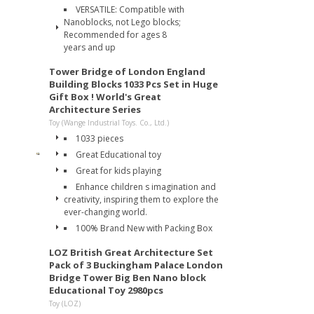
VERSATILE: Compatible with
Nanoblocks, not Lego blocks;
Recommended for ages 8
years and up
Tower Bridge of London England
Building Blocks 1033 Pcs Set in Huge
Gift Box ! World's Great
Architecture Series
Toy (Wange Industrial Toys. Co., Ltd.)
1033 pieces
Great Educational toy
Great for kids playing
Enhance children s imagination and
creativity, inspiring them to explore the
ever-changing world.
100% Brand New with Packing Box
LOZ British Great Architecture Set
Pack of 3 Buckingham Palace London
Bridge Tower Big Ben Nano block
Educational Toy 2980pcs
Toy (LOZ)