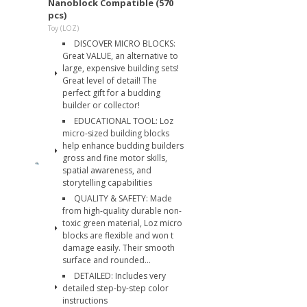
Nanoblock Compatible (570
pcs)
Toy (LOZ)
DISCOVER MICRO BLOCKS:
Great VALUE, an alternative to
large, expensive building sets!
Great level of detail! The
perfect gift for a budding
builder or collector!
EDUCATIONAL TOOL: Loz
micro-sized building blocks
help enhance budding builders
gross and fine motor skills,
spatial awareness, and
storytelling capabilities
QUALITY & SAFETY: Made
from high-quality durable non-
toxic green material, Loz micro
blocks are flexible and won t
damage easily. Their smooth
surface and rounded...
DETAILED: Includes very
detailed step-by-step color
instructions