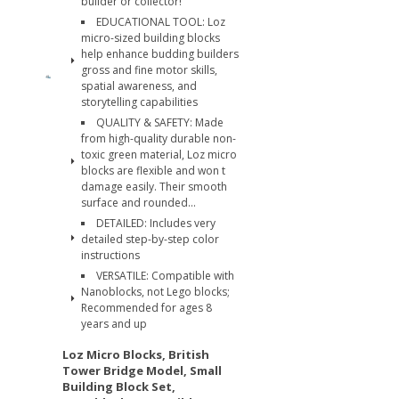
builder or collector!
EDUCATIONAL TOOL: Loz
micro-sized building blocks
help enhance budding builders
gross and fine motor skills,
spatial awareness, and
storytelling capabilities
QUALITY & SAFETY: Made
from high-quality durable non-
toxic green material, Loz micro
blocks are flexible and won t
damage easily. Their smooth
surface and rounded...
DETAILED: Includes very
detailed step-by-step color
instructions
VERSATILE: Compatible with
Nanoblocks, not Lego blocks;
Recommended for ages 8
years and up
Loz Micro Blocks, British
Tower Bridge Model, Small
Building Block Set,