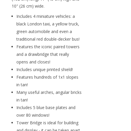
10" (26 cm) wide.
Includes 4 miniature vehicles: a
black London taxi, a yellow truck,
green automobile and even a
traditional red double-decker bus!
Features the iconic paired towers
and a drawbridge that really
opens and closes!
Includes unique printed shield!
Features hundreds of 1x1 slopes
in tan!
Many useful arches, angular bricks
in tan!
Includes 5 blue base plates and
over 80 windows!
Tower Bridge is ideal for building
and display - it can be taken apart