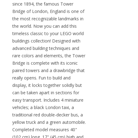
since 1894, the famous Tower
Bridge of London, England is one of
the most recognizable landmarks in
the world. Now you can add this
timeless classic to your LEGO world
buildings collection! Designed with
advanced building techniques and
rare colors and elements, the Tower
Bridge is complete with its iconic
paired towers and a drawbridge that
really opens. Fun to build and
display, it locks together solidly but
can be taken apart in sections for
easy transport. Includes 4 miniature
vehicles; a black London taxi, a
traditional red double-decker bus, a
yellow truck and a green automobile.
Completed model measures 40"
(102 cm) long, 17" (45 cm) high and