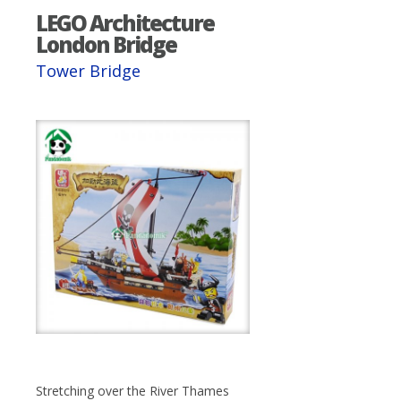
LEGO Architecture
London Bridge
Tower Bridge
Stretching over the River Thames