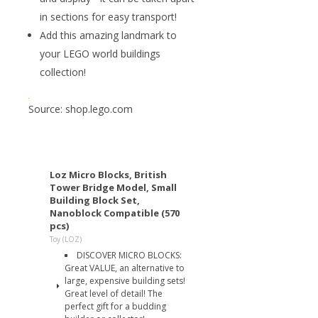
in sections for easy transport!
Add this amazing landmark to
your LEGO world buildings
collection!
Source: shop.lego.com
Loz Micro Blocks, British
Tower Bridge Model, Small
Building Block Set,
Nanoblock Compatible (570
pcs)
Toy (LOZ)
DISCOVER MICRO BLOCKS:
Great VALUE, an alternative to
large, expensive building sets!
Great level of detail! The
perfect gift for a budding