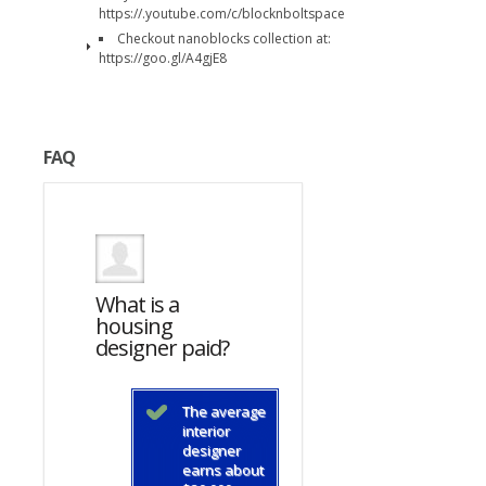
https://.youtube.com/c/blocknboltspace
Checkout nanoblocks collection at:
https://goo.gl/A4gjE8
FAQ
What is a
What is a
housing
housing
d?
designer paid?
designer paid?
average
The average
The average
ior
interior
interior
gner
designer
designer
s about
earns about
earns about