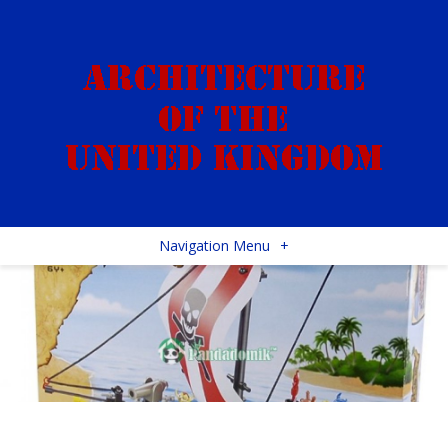
Navigation Menu
+