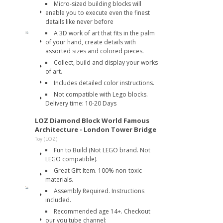
Micro-sized building blocks will
enable you to execute even the finest
details like never before
A 3D work of art that fits in the palm
of your hand, create details with
assorted sizes and colored pieces.
Collect, build and display your works
of art.
Includes detailed color instructions.
Not compatible with Lego blocks.
Delivery time: 10-20 Days
LOZ Diamond Block World Famous
Architecture - London Tower Bridge
Toy (LOZ)
Fun to Build (Not LEGO brand. Not
LEGO compatible).
Great Gift Item. 100% non-toxic
materials.
Assembly Required. Instructions
included.
Recommended age 14+. Checkout
our you tube channel: