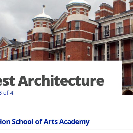
st Architecture
3 of 4
on School of Arts Academy