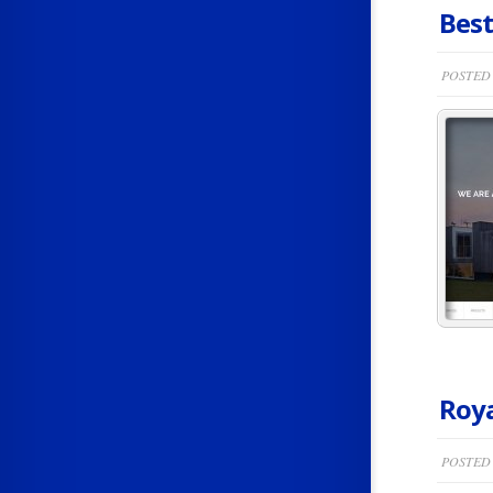
Best
POSTED 
Roya
POSTED 