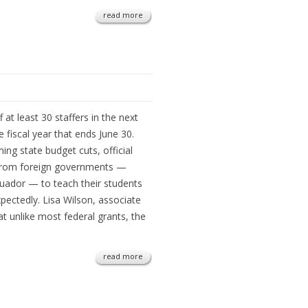
read more
f at least 30 staffers in the next
e fiscal year that ends June 30.
ng state budget cuts, official
 from foreign governments —
cuador — to teach their students
pectedly. Lisa Wilson, associate
at unlike most federal grants, the
read more