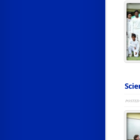
Scie
POSTED 