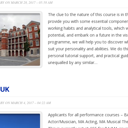
BY ON MARCH 28, 2017 – 05:58 AM
The clue to the nature of this course is in the
provide you with some essential components,
working habits and analytical tools, which wi
potential, and embark on a future in the vis
programme, we will help you to discover wh
suit your personality and abilities. We do th
personal tutorial support, and practical gui
unequalled by any similar…
 UK
BY ON MARCH 4, 2017 – 04:22 AM
Applicants for all performance courses – B
Actor/Musician, MA Acting, MA Musical The