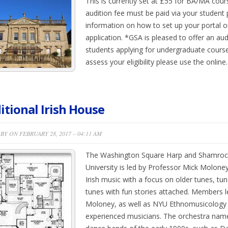
This is currently set at £55 for BA/MA cou
audition fee must be paid via your student p
information on how to set up your portal 
application. *GSA is pleased to offer an aud
students applying for undergraduate cours
assess your eligibility please use the onlin
itional Irish House
BY ON FEBRUARY 28, 2017 – 04:11 AM
The Washington Square Harp and Shamroc
University is led by Professor Mick Moloney
Irish music with a focus on older tunes, tu
tunes with fun stories attached. Members l
Moloney, as well as NYU Ethnomusicology
experienced musicians. The orchestra name 