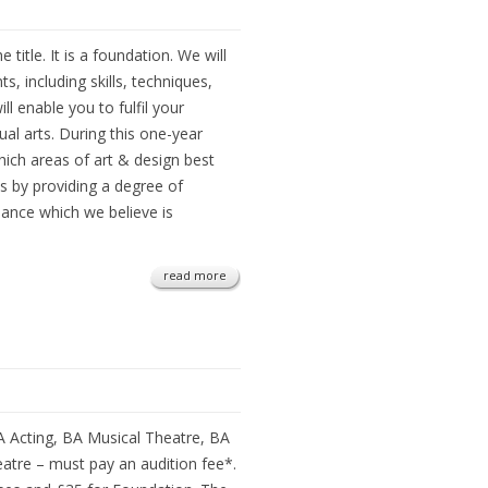
 title. It is a foundation. We will
 including skills, techniques,
ll enable you to fulfil your
ual arts. During this one-year
ich areas of art & design best
is by providing a degree of
dance which we believe is
read more
A Acting, BA Musical Theatre, BA
atre – must pay an audition fee*.