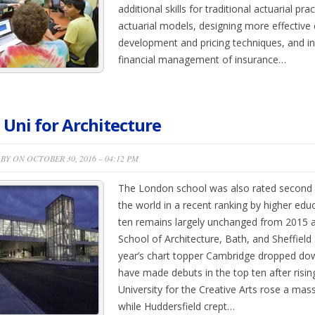
additional skills for traditional actuarial pra
actuarial models, designing more effective
development and pricing techniques, and in
financial management of insurance…
 Uni for Architecture
BY ON OCTOBER 30, 2016 – 04:12 PM
The London school was also rated second be
the world in a recent ranking by higher edu
ten remains largely unchanged from 2015 a
School of Architecture, Bath, and Sheffield 
year’s chart topper Cambridge dropped dow
have made debuts in the top ten after rising
University for the Creative Arts rose a mass
while Huddersfield crept…