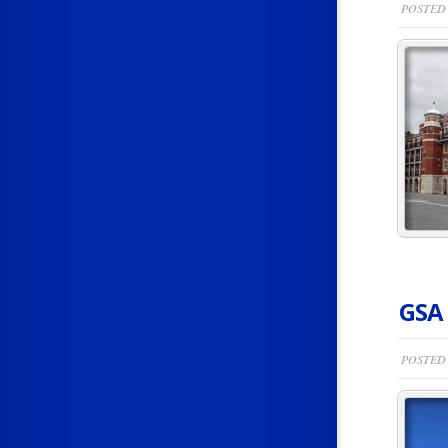
POSTED 
GSA
POSTED 