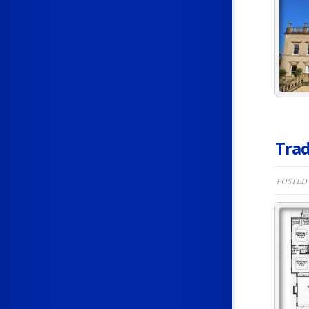
Trad
POSTED 