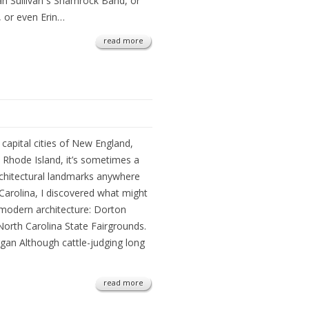
an Sullivan s Shamrock Band, or
 or even Erin…
read more
capital cities of New England,
 Rhode Island, it’s sometimes a
architectural landmarks anywhere
 Carolina, I discovered what might
modern architecture: Dorton
 North Carolina State Fairgrounds.
gan Although cattle-judging long
read more