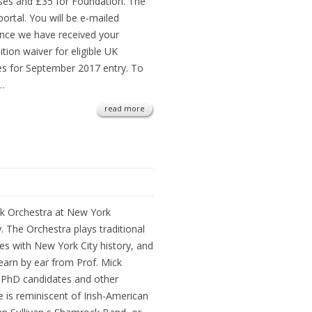
rses and £35 for Foundation. The
ortal. You will be e-mailed
once we have received your
ition waiver for eligible UK
es for September 2017 entry. To
e…
read more
k Orchestra at New York
. The Orchestra plays traditional
nes with New York City history, and
earn by ear from Prof. Mick
 PhD candidates and other
is reminiscent of Irish-American