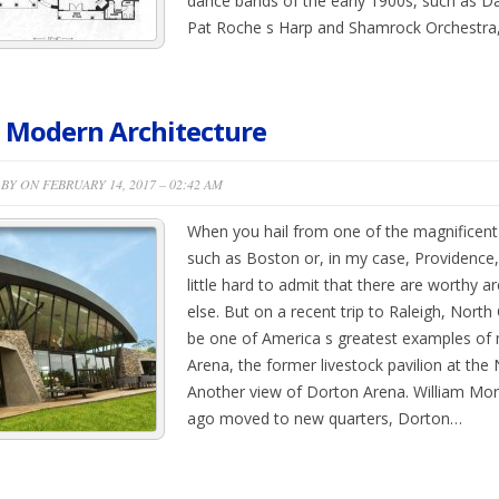
dance bands of the early 1900s, such as D
Pat Roche s Harp and Shamrock Orchestra,
 Modern Architecture
BY ON FEBRUARY 14, 2017 – 02:42 AM
When you hail from one of the magnificent 
such as Boston or, in my case, Providence,
little hard to admit that there are worthy 
else. But on a recent trip to Raleigh, North
be one of America s greatest examples of 
Arena, the former livestock pavilion at the
Another view of Dorton Arena. William Mor
ago moved to new quarters, Dorton…