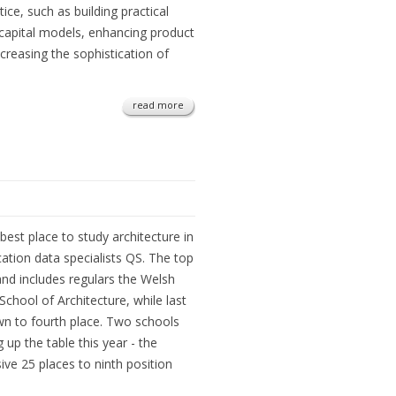
ctice, such as building practical
 capital models, enhancing product
creasing the sophistication of
read more
st place to study architecture in
cation data specialists QS. The top
nd includes regulars the Welsh
School of Architecture, while last
n to fourth place. Two schools
 up the table this year - the
ive 25 places to ninth position