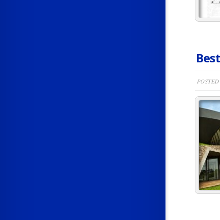
Best
POSTED 