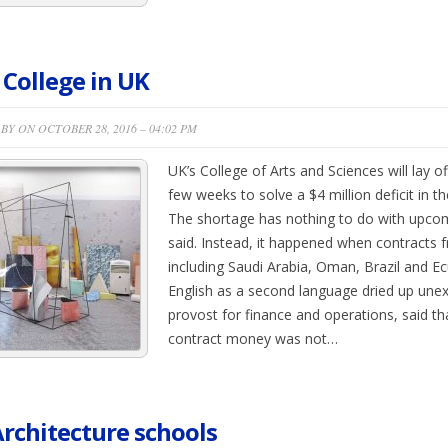
 College in UK
BY ON OCTOBER 28, 2016 – 04:02 PM
UK’s College of Arts and Sciences will lay of
few weeks to solve a $4 million deficit in th
The shortage has nothing to do with upcomi
said. Instead, it happened when contracts
including Saudi Arabia, Oman, Brazil and E
English as a second language dried up unex
provost for finance and operations, said th
contract money was not…
rchitecture schools