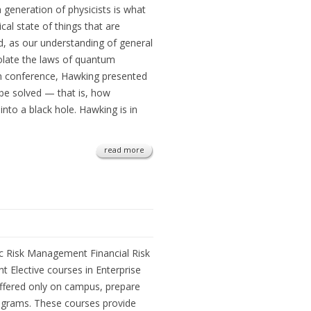
 generation of physicists is what
al state of things that are
d, as our understanding of general
violate the laws of quantum
n conference, Hawking presented
 be solved — that is, how
into a black hole. Hawking is in
read more
ic Risk Management Financial Risk
Elective courses in Enterprise
ffered only on campus, prepare
grams. These courses provide