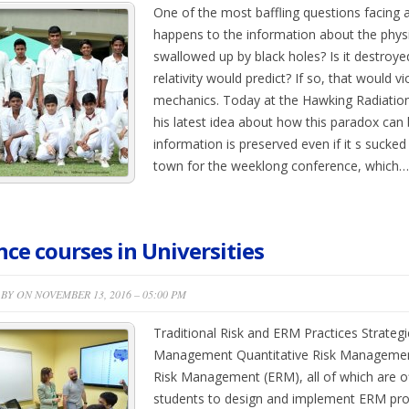
One of the most baffling questions facing a
happens to the information about the physic
swallowed up by black holes? Is it destroye
relativity would predict? If so, that would 
mechanics. Today at the Hawking Radiatio
his latest idea about how this paradox can
information is preserved even if it s sucked 
town for the weeklong conference, which…
nce courses in Universities
BY ON NOVEMBER 13, 2016 – 05:00 PM
Traditional Risk and ERM Practices Strateg
Management Quantitative Risk Management 
Risk Management (ERM), all of which are o
students to design and implement ERM pro