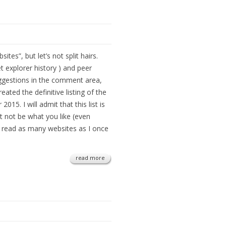
ites”, but let’s not split hairs.
et explorer history ) and peer
ggestions in the comment area,
ated the definitive listing of the
015. I will admit that this list is
t not be what you like (even
’t read as many websites as I once
read more