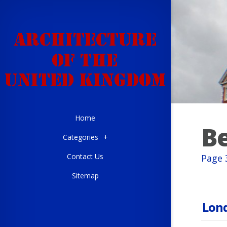
Home
Be
Categories
+
Contact Us
Page 
Sitemap
Lond