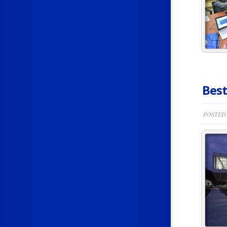
Best
POSTED 