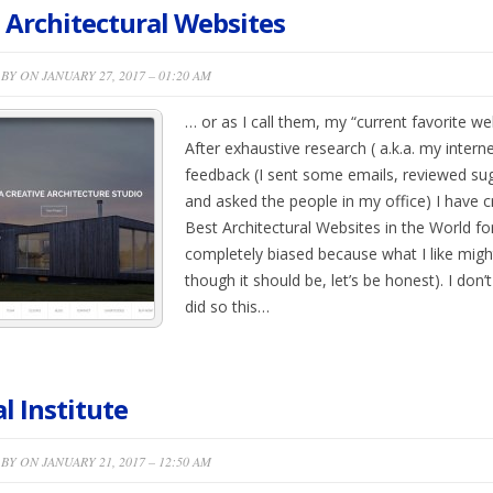
 Architectural Websites
BY ON JANUARY 27, 2017 – 01:20 AM
… or as I call them, my “current favorite webs
After exhaustive research ( a.k.a. my intern
feedback (I sent some emails, reviewed su
and asked the people in my office) I have cre
Best Architectural Websites in the World for 2
completely biased because what I like migh
though it should be, let’s be honest). I don
did so this…
l Institute
BY ON JANUARY 21, 2017 – 12:50 AM