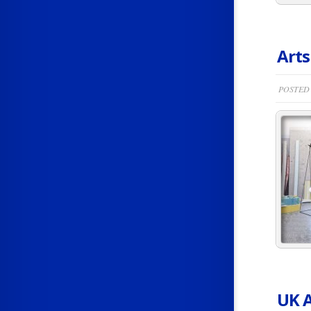
Arts
POSTED 
UK A