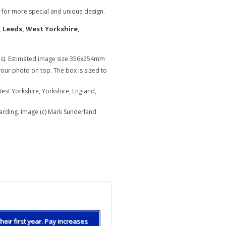
e for more special and unique design.
, Leeds, West Yorkshire,
s). Estimated image size 356x254mm
our photo on top. The box is sized to
est Yorkshire, Yorkshire, England,
harding. Image (c) Mark Sunderland
What is a housing des
heir first year. Pay increases
The average interior de