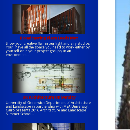
Broadcasting Place Leeds Met
Show your creative flair in our light and airy studios.
You’ll have all the space you need to work either by
yourself or in your project groups, in an
environment...
UK Architecture University
University of Greenwich Department of Architecture
and Landscape in partnership with MSA University,
Cairo presents 2016 Architecture and Landscape
Summer School...