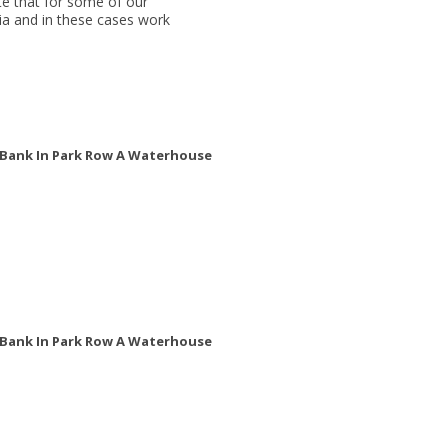
e that for some of our
ria and in these cases work
w Bank In Park Row A Waterhouse
w Bank In Park Row A Waterhouse