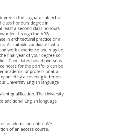
degree in the cognate subject of
d class honours degree in
t least a second class honours
 awarded through the ARB
 in architectural practice or a
ous. All suitable candidates who
e and work experience and may be
the final year of your degree so
dies. Candidates based overseas
ce notes for the portfolio can be
her academic or professional; a
mpanied by a covering letter on
 our University English language
lent qualification. The University
e additional English language
ate academic potential. We
tion of an access course,