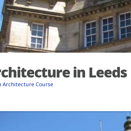
chitecture in Leeds
 Architecture Course