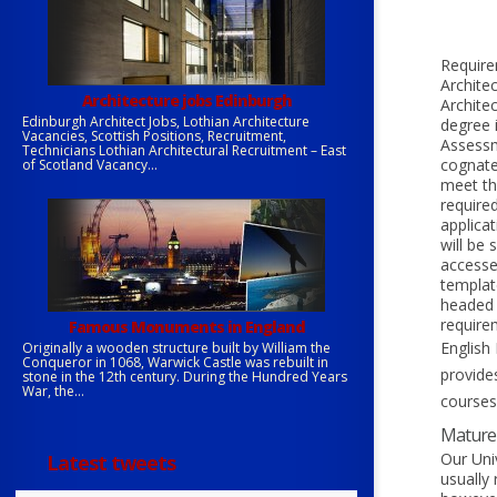
Require
Archite
Architecture jobs Edinburgh
Archite
Edinburgh Architect Jobs, Lothian Architecture
degree 
Vacancies, Scottish Positions, Recruitment,
Assessm
Technicians Lothian Architectural Recruitment – East
cognate 
of Scotland Vacancy...
meet th
require
applica
will be
accessed
templat
headed p
requirem
Famous Monuments in England
English 
Originally a wooden structure built by William the
Conqueror in 1068, Warwick Castle was rebuilt in
provide
stone in the 12th century. During the Hundred Years
War, the...
courses
Mature 
Our Uni
Latest tweets
usually