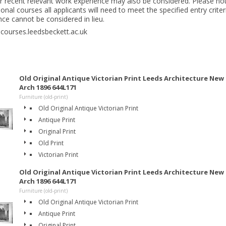
 recent relevant work experience may also be considered. Please not
onal courses all applicants will need to meet the specified entry crite
nce cannot be considered in lieu.
 courses.leedsbeckett.ac.uk
Old Original Antique Victorian Print Leeds Architecture Ne
Arch 1896 644L171
Furniture (old-print)
Old Original Antique Victorian Print
Antique Print
Original Print
Old Print
Victorian Print
Old Original Antique Victorian Print Leeds Architecture Ne
Arch 1896 644L171
Furniture (old-print)
Old Original Antique Victorian Print
Antique Print
Original Print