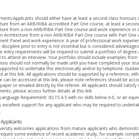
ments:Applicants should either have at least a second class honours 
cture from an ARB/RIBA accredited Part One course, at least a secon
cture from a non ARB/RIBA Part One course and work experience or a
in Architecture from a non ARB/RIBA Part One course with Part One
ent Panel and work experience. A year of professional work experience
discipline prior to entry is not essential but is considered advantage
e entry requirements will be required to submit a portfolio of degre
d to attend an interview. Your portfolio should include examples from 
tions should not normally be made until you have completed your stu
 supported to undertake this electronically and/or by telephone. Guidan
 at this link. All applications should be supported by a reference, eit
e can be accessed at this link, please note references should be acco
aper or emailed directly by the referee. All applicants should satisfy
ents, please access further details at this link
Language Requirement: IELTS 6.5 with no skills below 6.0, or an equiva
s excellent support for any applicant who may be required to undertak
.
Applicants
versity welcomes applications from mature applicants who demonstr
 require some evidence of recent academic study, for example comple