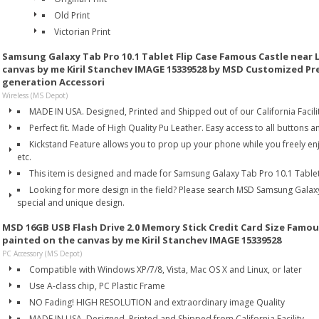
Old Print
Victorian Print
Samsung Galaxy Tab Pro 10.1 Tablet Flip Case Famous Castle near 
canvas by me Kiril Stanchev IMAGE 15339528 by MSD Customized P
generation Accessori
Wireless (MS Depot)
MADE IN USA. Designed, Printed and Shipped out of our California Facilit
Perfect fit. Made of High Quality Pu Leather. Easy access to all buttons a
Kickstand Feature allows you to prop up your phone while you freely en
etc.
This item is designed and made for Samsung Galaxy Tab Pro 10.1 Tablet
Looking for more design in the field? Please search MSD Samsung Galax
special and unique design.
MSD 16GB USB Flash Drive 2.0 Memory Stick Credit Card Size Famou
painted on the canvas by me Kiril Stanchev IMAGE 15339528
PC Accessory (MS Depot)
Compatible with Windows XP/7/8, Vista, Mac OS X and Linux, or later
Use A-class chip, PC Plastic Frame
NO Fading! HIGH RESOLUTION and extraordinary image Quality
MADE IN USA. Designed, Printed and Shipped from California Facility.