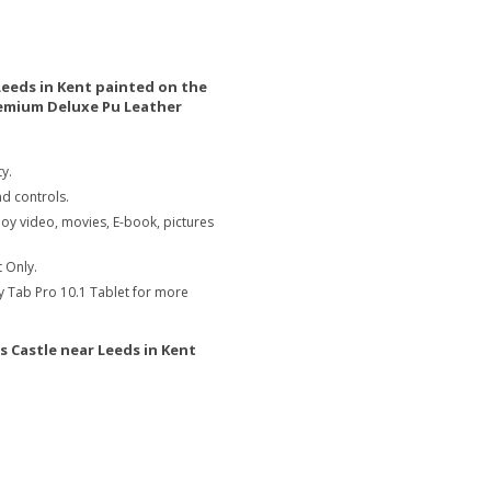
Leeds in Kent painted on the
remium Deluxe Pu Leather
y.
nd controls.
joy video, movies, E-book, pictures
 Only.
y Tab Pro 10.1 Tablet for more
s Castle near Leeds in Kent