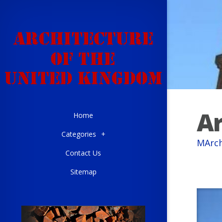
Ar
Home
Categories
+
MArch
Contact Us
Sitemap