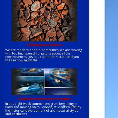
Building and Waste
We are modern people. Sometimes, we are moving
with too high speed, forgetting about all the
consequences. Just look at modern cities and you
will see how much the...
Study Architecture in London
In this eight-week summer program beginning in
Paris and moving on to London, students will study
the historical development of architectural styles
and aesthetics...