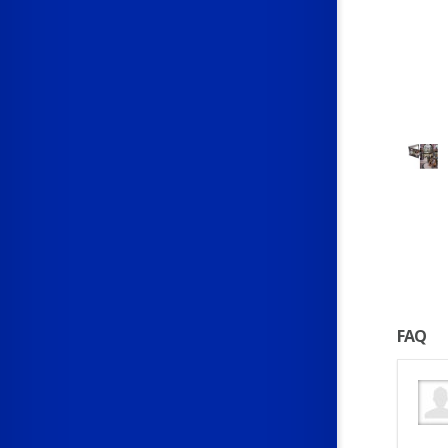
FAQ
gner paid?
gner earns about $30,000 a year in their first year. Pay increases