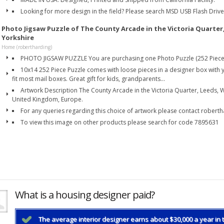
Looking for more design in the field? Please search MSD USB Flash Driv
Photo Jigsaw Puzzle of The County Arcade in the Victoria Quarter
Yorkshire
Home (robertharding)
PHOTO JIGSAW PUZZLE You are purchasing one Photo Puzzle (252 Piece
10x14 252 Piece Puzzle comes with loose pieces in a designer box with y
fit most mail boxes. Great gift for kids, grandparents...
Artwork Description The County Arcade in the Victoria Quarter, Leeds, W
United Kingdom, Europe.
For any queries regarding this choice of artwork please contact robert
To view this image on other products please search for code 7895631
What is a housing designer paid?
The average interior designer earns about $30,000 a year in t