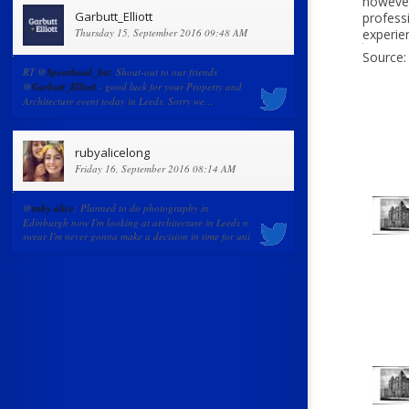
however
Garbutt_Elliott
professi
Thursday 15, September 2016 09:48 AM
experie
Source:
RT @
Spearhead_Int:
Shout-out to our friends
@
Garbutt_Elliott
- good luck for your Property and
Architecture event today in Leeds. Sorry we…
rubyalicelong
Friday 16, September 2016 08:14 AM
@
ruby alice
: Planned to do photography in
Edinburgh now I'm looking at architecture in Leeds n
swear I'm never gonna make a decision in time for uni