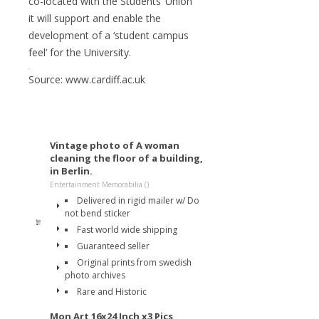
co-located with the Students’ Union
it will support and enable the
development of a ‘student campus
feel’ for the University.
Source: www.cardiff.ac.uk
Vintage photo of A woman
cleaning the floor of a building,
in Berlin.
Entertainment Memorabilia ()
Delivered in rigid mailer w/ Do
not bend sticker
Fast world wide shipping
Guaranteed seller
Original prints from swedish
photo archives
Rare and Historic
Mon Art 16x24 Inch x3 Pics