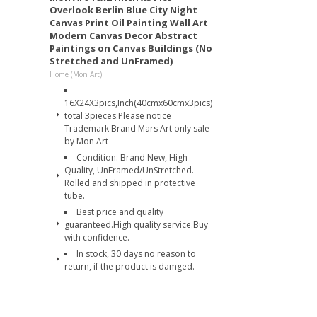
Overlook Berlin Blue City Night
Canvas Print Oil Painting Wall Art
Modern Canvas Decor Abstract
Paintings on Canvas Buildings (No
Stretched and UnFramed)
Home (Mon Art)
16X24X3pics,Inch(40cmx60cmx3pics)
total 3pieces.Please notice
Trademark Brand Mars Art only sale
by Mon Art
Condition: Brand New, High
Quality, UnFramed/UnStretched.
Rolled and shipped in protective
tube.
Best price and quality
guaranteed.High quality service.Buy
with confidence.
In stock, 30 days no reason to
return, if the product is damged.