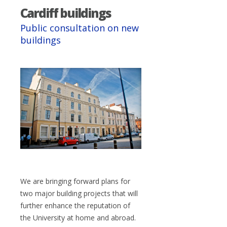
Cardiff buildings
Public consultation on new
buildings
We are bringing forward plans for
two major building projects that will
further enhance the reputation of
the University at home and abroad.