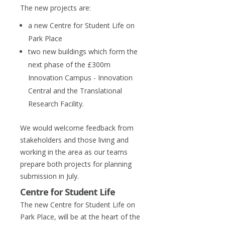
The new projects are:
a new Centre for Student Life on
Park Place
two new buildings which form the
next phase of the £300m
Innovation Campus - Innovation
Central and the Translational
Research Facility.
We would welcome feedback from
stakeholders and those living and
working in the area as our teams
prepare both projects for planning
submission in July.
Centre for Student Life
The new Centre for Student Life on
Park Place, will be at the heart of the