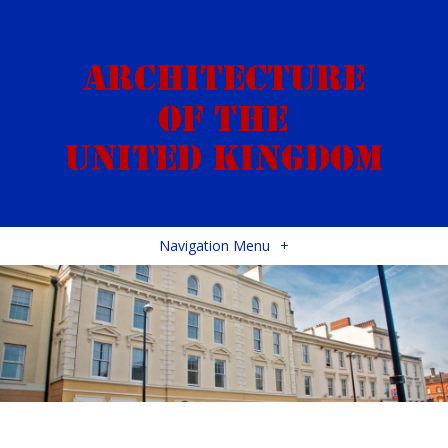
Navigation Menu
+