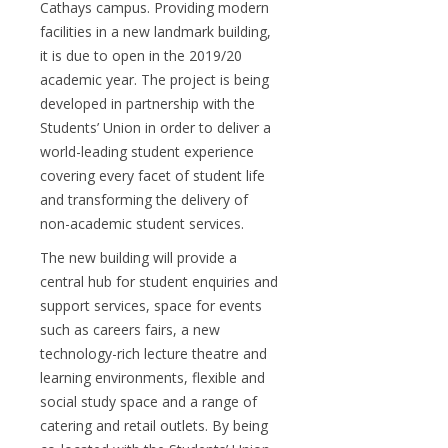
Cathays campus. Providing modern
facilities in a new landmark building,
it is due to open in the 2019/20
academic year. The project is being
developed in partnership with the
Students’ Union in order to deliver a
world-leading student experience
covering every facet of student life
and transforming the delivery of
non-academic student services.
The new building will provide a
central hub for student enquiries and
support services, space for events
such as careers fairs, a new
technology-rich lecture theatre and
learning environments, flexible and
social study space and a range of
catering and retail outlets. By being