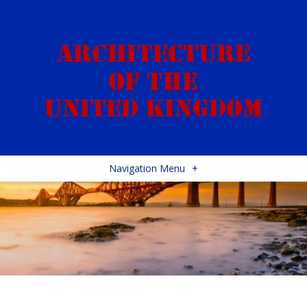
Navigation Menu
+