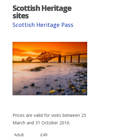
Scottish Heritage
sites
Scottish Heritage Pass
Prices are valid for visits between 25
March and 31 October 2016.
Adult
£49