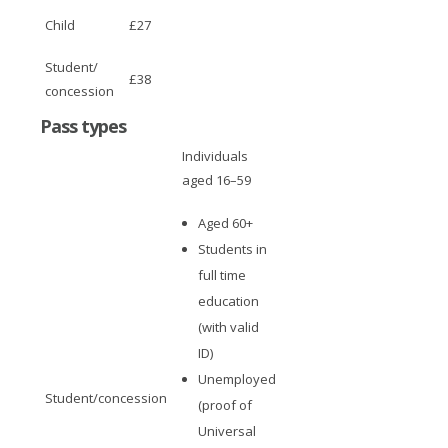
Child
£27
Student/
£38
concession
Pass types
Individuals
aged 16–59
Aged 60+
Students in
full time
education
(with valid
ID)
Unemployed
Student/concession
(proof of
Universal