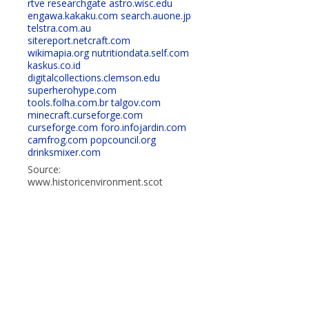
rtve
researchgate
astro.wisc.edu
engawa.kakaku.com
search.auone.jp
telstra.com.au
sitereport.netcraft.com
wikimapia.org
nutritiondata.self.com
kaskus.co.id
digitalcollections.clemson.edu
superherohype.com
tools.folha.com.br
talgov.com
minecraft.curseforge.com
curseforge.com
foro.infojardin.com
camfrog.com
popcouncil.org
drinksmixer.com
Source:
www.historicenvironment.scot