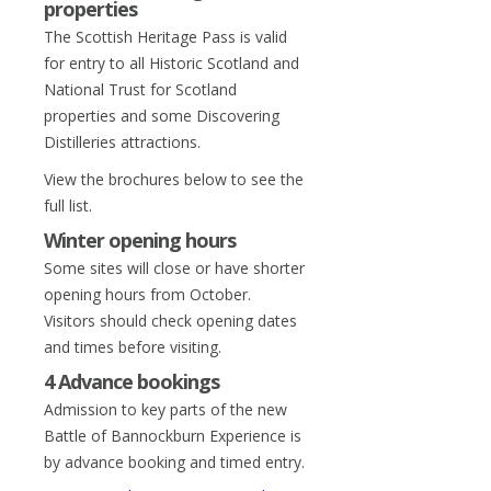
properties
The Scottish Heritage Pass is valid
for entry to all Historic Scotland and
National Trust for Scotland
properties and some Discovering
Distilleries attractions.
View the brochures below to see the
full list.
Winter opening hours
Some sites will close or have shorter
opening hours from October.
Visitors should check opening dates
and times before visiting.
4 Advance bookings
Admission to key parts of the new
Battle of Bannockburn Experience is
by advance booking and timed entry.