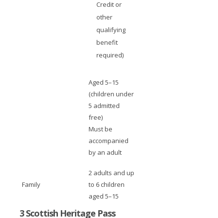
Credit or
other
qualifying
benefit
required)
Aged 5–15
(children under
5 admitted
free)
Must be
accompanied
by an adult
2 adults and up
Family
to 6 children
aged 5–15
3 Scottish Heritage Pass