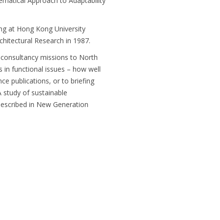
ematical Approach to Adaptability
hing at Hong Kong University
hitectural Research in 1987.
 consultancy missions to North
is in functional issues – how well
ce publications, or to briefing
. A study of sustainable
 described in New Generation