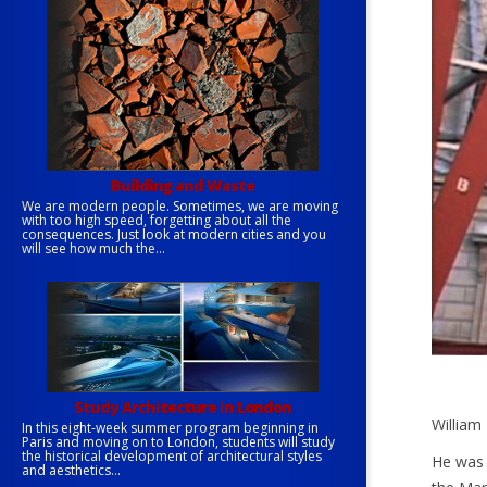
Building and Waste
We are modern people. Sometimes, we are moving
with too high speed, forgetting about all the
consequences. Just look at modern cities and you
will see how much the...
Study Architecture in London
William 
In this eight-week summer program beginning in
Paris and moving on to London, students will study
the historical development of architectural styles
He was 
and aesthetics...