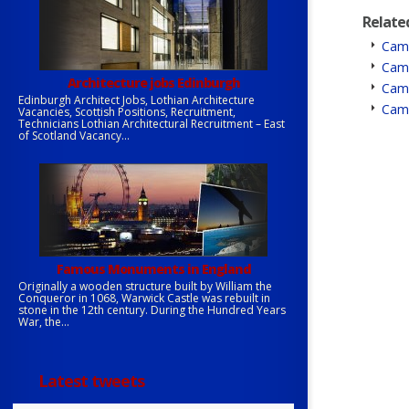
Relate
Camb
Camb
Architecture jobs Edinburgh
Camb
Edinburgh Architect Jobs, Lothian Architecture
Camb
Vacancies, Scottish Positions, Recruitment,
Technicians Lothian Architectural Recruitment – East
of Scotland Vacancy...
Famous Monuments in England
Originally a wooden structure built by William the
Conqueror in 1068, Warwick Castle was rebuilt in
stone in the 12th century. During the Hundred Years
War, the...
Latest tweets