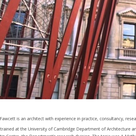
Fawcett is an architect with experience in practice, consultancy, rese
trained at the University of Cambridge Department of Architecture a