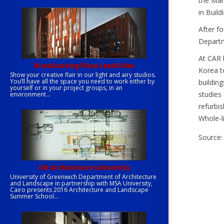
the Mar
in Build
After f
Departm
At CAR 
Broadcasting Place Leeds Met
Korea to
Show your creative flair in our light and airy studios.
You’ll have all the space you need to work either by
buildin
yourself or in your project groups, in an
studies 
environment...
refurbi
Whole-l
Source:
UK Architecture University
University of Greenwich Department of Architecture
and Landscape in partnership with MSA University,
Cairo presents 2016 Architecture and Landscape
Summer School...