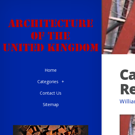
Ca
Home
Categories
+
R
Contact Us
Willi
Sitemap