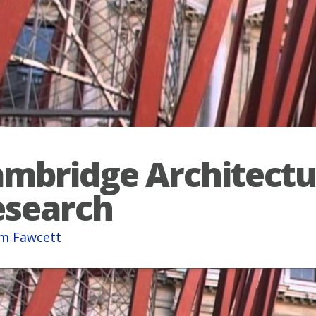
mbridge Architectu
esearch
am Fawcett