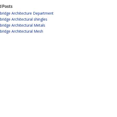
d Posts
ridge Architecture Department
ridge Architectural shingles
ridge Architectural Metals
ridge Architectural Mesh