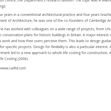
tin Centre, the Department’s research division. The topic was A Math
ings.
our years in a conventional architectural practice and four years teac
ent of Architecture, he was one of the co-founders of Cambridge Arc
he has worked with colleagues on a wide range of projects, from UN
 conservation plans for historic buildings in Britain. A major interest 
gs work and how their users perceive them. This leads to design guidan
for specific projects. Design for flexibility is also a particular interest
shment led to a new approach to whole-life costing for construction,
ife Costing (2006).
 www.carltd.com