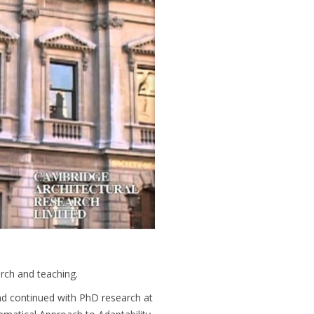
arch and teaching.
nd continued with PhD research at