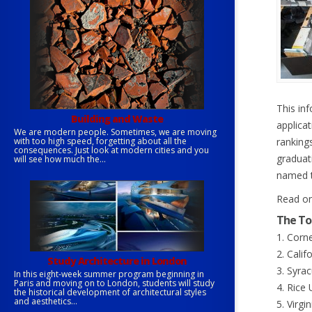
This in
Building and Waste
applica
We are modern people. Sometimes, we are moving
with too high speed, forgetting about all the
rankings
consequences. Just look at modern cities and you
graduat
will see how much the...
named t
Read on
The To
1. Corne
2. Calif
Study Architecture in London
3. Syrac
In this eight-week summer program beginning in
Paris and moving on to London, students will study
4. Rice 
the historical development of architectural styles
and aesthetics...
5. Virgi