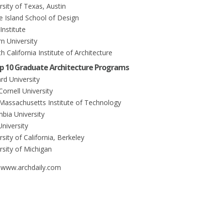
rsity of Texas, Austin
e Island School of Design
 Institute
rn University
h California Institute of Architecture
p 10 Graduate Architecture Programs
rd University
 Cornell University
. Massachusetts Institute of Technology
mbia University
University
rsity of California, Berkeley
rsity of Michigan
 www.archdaily.com