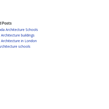
d Posts
da Architecture Schools
 Architecture buildings
 Architecture in London
rchitecture schools