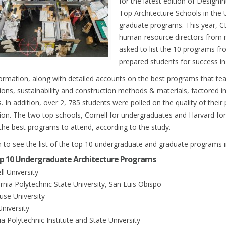
for the latest edition of DesignIn
Top Architecture Schools in the
graduate programs. This year, C
human-resource directors from 
asked to list the 10 programs fr
prepared students for success in 
formation, along with detailed accounts on the best programs that tea
tions, sustainability and construction methods & materials, factored i
. In addition, over 2, 785 students were polled on the quality of their
ion. The two top schools, Cornell for undergraduates and Harvard fo
he best programs to attend, according to the study.
 to see the list of the top 10 undergraduate and graduate programs i
p 10 Undergraduate Architecture Programs
ll University
ornia Polytechnic State University, San Luis Obispo
use University
University
nia Polytechnic Institute and State University