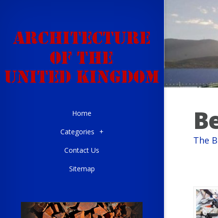
Be
Home
Categories
+
The B
Contact Us
Sitemap