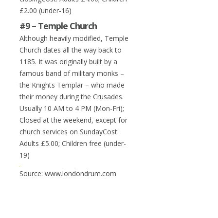
£2.00 (under-16)
#9 – Temple Church
Although heavily modified, Temple
Church dates all the way back to
1185. It was originally built by a
famous band of military monks –
the Knights Templar – who made
their money during the Crusades.
Usually 10 AM to 4 PM (Mon-Fri);
Closed at the weekend, except for
church services on SundayCost:
Adults £5.00; Children free (under-
19)
Source: www.londondrum.com