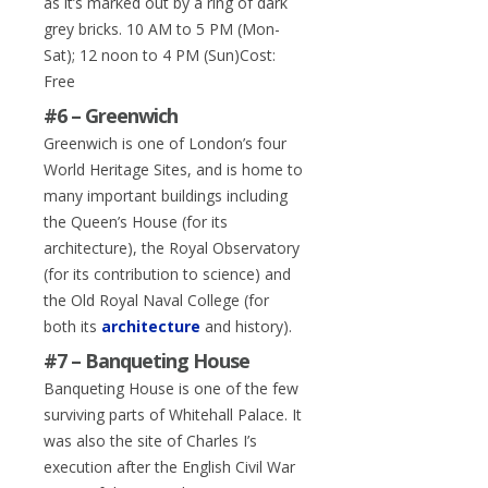
as it’s marked out by a ring of dark
grey bricks. 10 AM to 5 PM (Mon-
Sat); 12 noon to 4 PM (Sun)Cost:
Free
#6 – Greenwich
Greenwich is one of London’s four
World Heritage Sites, and is home to
many important buildings including
the Queen’s House (for its
architecture), the Royal Observatory
(for its contribution to science) and
the Old Royal Naval College (for
both its
architecture
and history).
#7 – Banqueting House
Banqueting House is one of the few
surviving parts of Whitehall Palace. It
was also the site of Charles I’s
execution after the English Civil War