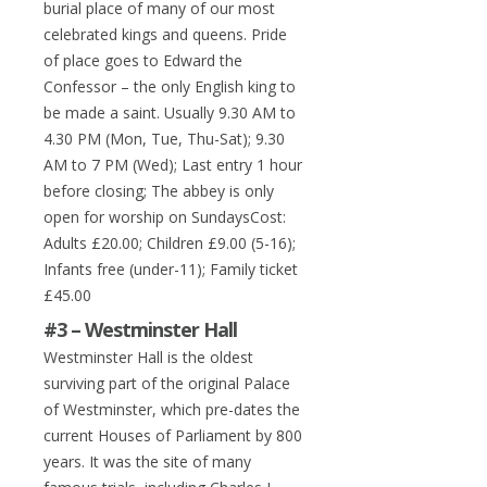
burial place of many of our most
celebrated kings and queens. Pride
of place goes to Edward the
Confessor – the only English king to
be made a saint. Usually 9.30 AM to
4.30 PM (Mon, Tue, Thu-Sat); 9.30
AM to 7 PM (Wed); Last entry 1 hour
before closing; The abbey is only
open for worship on SundaysCost:
Adults £20.00; Children £9.00 (5-16);
Infants free (under-11); Family ticket
£45.00
#3 – Westminster Hall
Westminster Hall is the oldest
surviving part of the original Palace
of Westminster, which pre-dates the
current Houses of Parliament by 800
years. It was the site of many