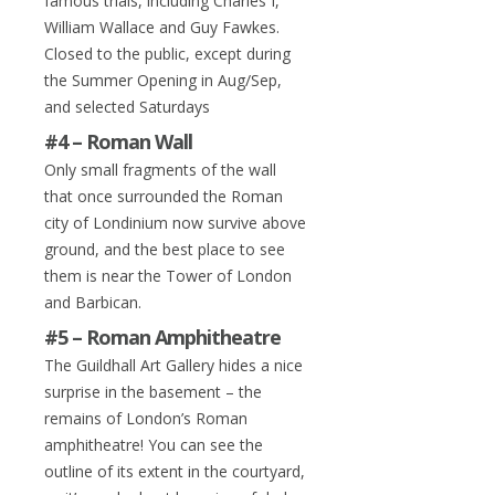
famous trials, including Charles I,
William Wallace and Guy Fawkes.
Closed to the public, except during
the Summer Opening in Aug/Sep,
and selected Saturdays
#4 – Roman Wall
Only small fragments of the wall
that once surrounded the Roman
city of Londinium now survive above
ground, and the best place to see
them is near the Tower of London
and Barbican.
#5 – Roman Amphitheatre
The Guildhall Art Gallery hides a nice
surprise in the basement – the
remains of London’s Roman
amphitheatre! You can see the
outline of its extent in the courtyard,