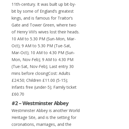
11th-century. It was built up bit-by-
bit by some of England’s greatest
kings, and is famous for Traitor’s
Gate and Tower Green, where two
of Henry VIII’s wives lost their heads.
10 AM to 5.30 PM (Sun-Mon, Mar-
Oct); 9 AM to 5.30 PM (Tue-Sat,
Mar-Oct); 10 AM to 4.30 PM (Sun-
Mon, Nov-Feb); 9 AM to 4.30 PM
(Tue-Sat, Nov-Feb); Last entry 30
mins before closingCost: Adults
£24.50; Children £11.00 (5-15);
Infants free (under-5); Family ticket
£60.70
#2 – Westminster Abbey
Westminster Abbey is another World
Heritage Site, and is the setting for
coronations, marriages, and the