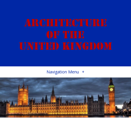
Navigation Menu
+