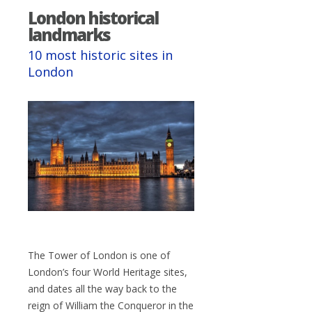
London historical
landmarks
10 most historic sites in
London
The Tower of London is one of
London’s four World Heritage sites,
and dates all the way back to the
reign of William the Conqueror in the