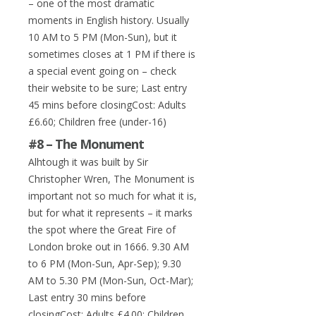
– one of the most dramatic
moments in English history. Usually
10 AM to 5 PM (Mon-Sun), but it
sometimes closes at 1 PM if there is
a special event going on – check
their website to be sure; Last entry
45 mins before closingCost: Adults
£6.60; Children free (under-16)
#8 – The Monument
Alhtough it was built by Sir
Christopher Wren, The Monument is
important not so much for what it is,
but for what it represents – it marks
the spot where the Great Fire of
London broke out in 1666. 9.30 AM
to 6 PM (Mon-Sun, Apr-Sep); 9.30
AM to 5.30 PM (Mon-Sun, Oct-Mar);
Last entry 30 mins before
closingCost: Adults £4.00; Children