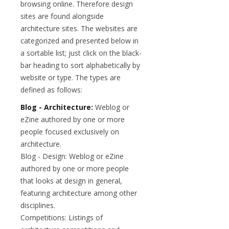
browsing online. Therefore design
sites are found alongside
architecture sites. The websites are
categorized and presented below in
a sortable list; just click on the black-
bar heading to sort alphabetically by
website or type. The types are
defined as follows:
Blog - Architecture:
Weblog or
eZine authored by one or more
people focused exclusively on
architecture.
Blog - Design: Weblog or eZine
authored by one or more people
that looks at design in general,
featuring architecture among other
disciplines.
Competitions: Listings of