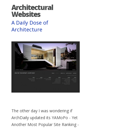
Architectural
Websites
A Daily Dose of
Architecture
The other day I was wondering if
ArchDaily updated its YAMoPo - Yet
Another Most Popular Site Ranking -