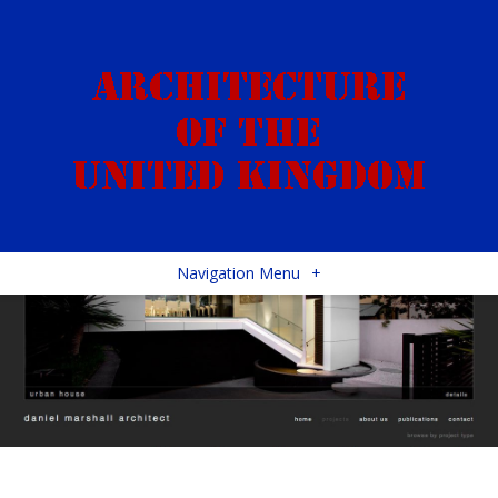
Navigation Menu
+