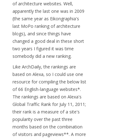
of architecture websites. Well,
apparently the last one was in 2009
(the same year as Eikongraphia's
last MoPo ranking of architecture
blogs), and since things have
changed a good deal in these short
two years I figured it was time
somebody did a new ranking.
Like ArchDaily, the rankings are
based on Alexa, so I could use one
resource for compiling the below list
of 66 English-language websites*.
The rankings are based on Alexa's
Global Traffic Rank for July 11, 2011;
their rank is a measure of a site's
popularity over the past three
months based on the combination
of visitors and pageviews**. A more