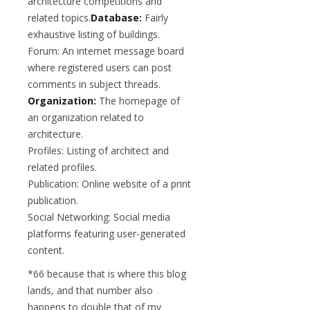
architecture competitions and
related topics.
Database:
Fairly
exhaustive listing of buildings.
Forum: An internet message board
where registered users can post
comments in subject threads.
Organization:
The homepage of
an organization related to
architecture.
Profiles: Listing of architect and
related profiles.
Publication: Online website of a print
publication.
Social Networking: Social media
platforms featuring user-generated
content.
*66 because that is where this blog
lands, and that number also
happens to double that of my