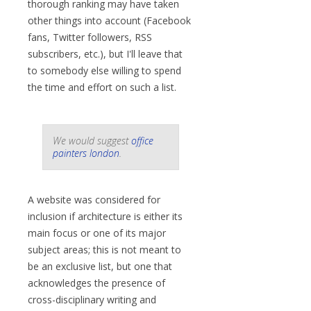
thorough ranking may have taken
other things into account (Facebook
fans, Twitter followers, RSS
subscribers, etc.), but I'll leave that
to somebody else willing to spend
the time and effort on such a list.
We would suggest
office
painters london
.
A website was considered for
inclusion if architecture is either its
main focus or one of its major
subject areas; this is not meant to
be an exclusive list, but one that
acknowledges the presence of
cross-disciplinary writing and