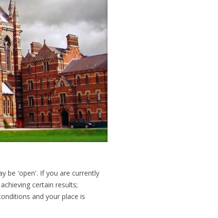
y be 'open'. If you are currently
 achieving certain results;
conditions and your place is