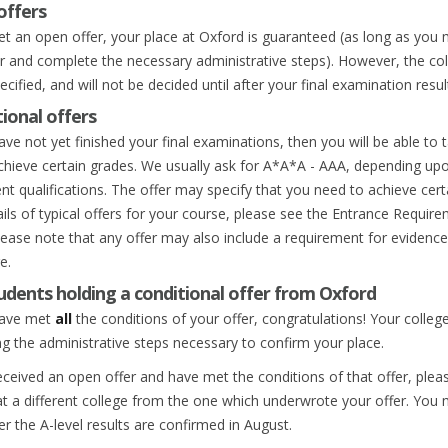
offers
get an open offer, your place at Oxford is guaranteed (as long as you
er and complete the necessary administrative steps). However, the col
cified, and will not be decided until after your final examination resu
ional offers
ave not yet finished your final examinations, then you will be able to
achieve certain grades. We usually ask for A*A*A - AAA, depending upon
nt qualifications. The offer may specify that you need to achieve certa
ails of typical offers for your course, please see the Entrance Requir
lease note that any offer may also include a requirement for evidence 
e.
udents holding a conditional offer from Oxford
have met
all
the conditions of your offer, congratulations! Your college
ng the administrative steps necessary to confirm your place.
received an open offer and have met the conditions of that offer, ple
at a different college from the one which underwrote your offer. You 
ter the A-level results are confirmed in August.