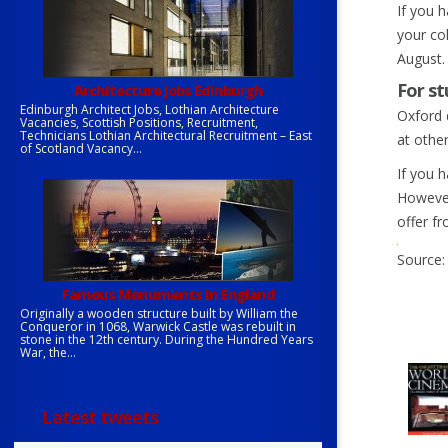
If you 
your col
August. 
For st
Architecture jobs Edinburgh
Edinburgh Architect Jobs, Lothian Architecture
Oxford 
Vacancies, Scottish Positions, Recruitment,
Technicians Lothian Architectural Recruitment – East
at othe
of Scotland Vacancy...
If you 
However
offer f
Source:
Famous Monuments in England
Originally a wooden structure built by William the
Conqueror in 1068, Warwick Castle was rebuilt in
stone in the 12th century. During the Hundred Years
War, the...
Latest tweets