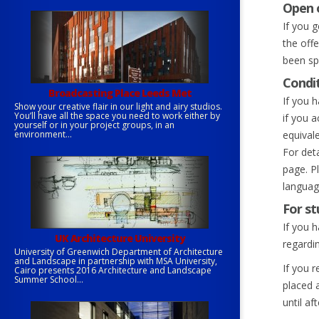
Open 
If you 
the off
been spe
Condit
Broadcasting Place Leeds Met
If you h
Show your creative flair in our light and airy studios.
You’ll have all the space you need to work either by
if you 
yourself or in your project groups, in an
environment...
equivale
For det
page. P
languag
For st
If you 
UK Architecture University
regardi
University of Greenwich Department of Architecture
and Landscape in partnership with MSA University,
If you 
Cairo presents 2016 Architecture and Landscape
Summer School...
placed 
until af