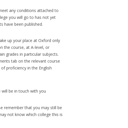
 meet any conditions attached to
lege you will go to has not yet
lts have been published.
 take up your place at Oxford only
 the course, at A-level, or
in grades in particular subjects.
ements tab on the relevant course
of proficiency in the English
 will be in touch with you
ase remember that you may still be
may not know which college this is