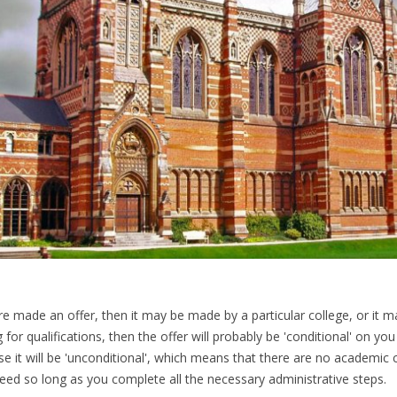
re made an offer, then it may be made by a particular college, or it ma
 for qualifications, then the offer will probably be 'conditional' on you
se it will be 'unconditional', which means that there are no academic 
eed so long as you complete all the necessary administrative steps.