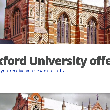
ford University off
you receive your exam results