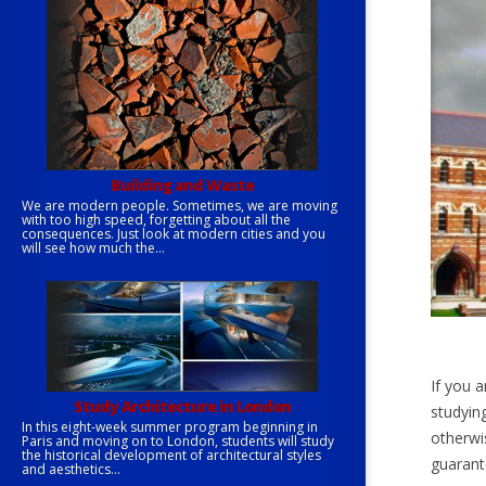
Building and Waste
We are modern people. Sometimes, we are moving
with too high speed, forgetting about all the
consequences. Just look at modern cities and you
will see how much the...
If you a
Study Architecture in London
studying
In this eight-week summer program beginning in
otherwi
Paris and moving on to London, students will study
the historical development of architectural styles
guarant
and aesthetics...