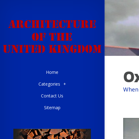
Ox
Home
Categories
+
When 
Contact Us
Sitemap