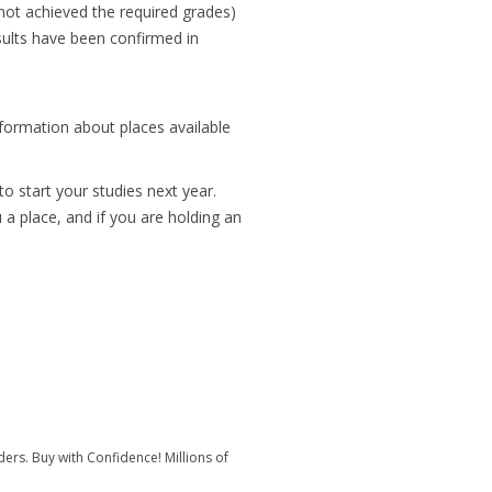
 not achieved the required grades)
esults have been confirmed in
nformation about places available
o start your studies next year.
a place, and if you are holding an
rs. Buy with Confidence! Millions of