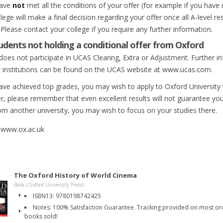
have
not
met all the conditions of your offer (for example if you have
lege will make a final decision regarding your offer once all A-level r
Please contact your college if you require any further information.
udents not holding a conditional offer from Oxford
does not participate in UCAS Clearing, Extra or Adjustment. Further i
r institutions can be found on the UCAS website at www.ucas.com.
have achieved top grades, you may wish to apply to Oxford University t
, please remember that even excellent results will not guarantee you 
rom another university, you may wish to focus on your studies there.
 www.ox.ac.uk
The Oxford History of World Cinema
Book (Oxford University Press)
ISBN13: 9780198742425
Notes: 100% Satisfaction Guarantee. Tracking provided on most orde
books sold!