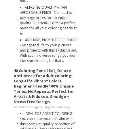
not...
AMAZING QUALITY AT AN
AFFORDABLE PRICE - No need to
pay huge prices for exceptional
quality. Our pencils offer a perfect
finish for all your coloring needs at
a...
48 SHARP, PIGMENT RICH TONES
- Bring vivid life to your pictures
and projects with this exclusive set.
With such a diverse range you won
t be stuck looking for that...
48 Coloring Pencil Set, Deluxe
Anti-Break for Adult coloring:
Long-Life Vibrant Colors,
Beginner Friendly 100% Unique
Tones, No Repeats. Perfect for
Artists & Kids too. Smudge +
Stress Free Design.
Art and Craft Supply (Original Stationery)
IDEAL FOR ADULT COLORING -
You can color yourself calm with
this premium-quality collection of