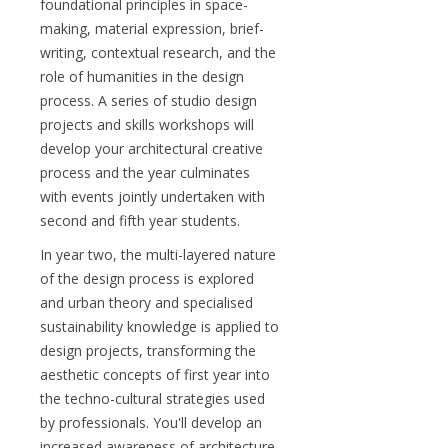
foundational principles in space-
making, material expression, brief-
writing, contextual research, and the
role of humanities in the design
process. A series of studio design
projects and skills workshops will
develop your architectural creative
process and the year culminates
with events jointly undertaken with
second and fifth year students.
In year two, the multi-layered nature
of the design process is explored
and urban theory and specialised
sustainability knowledge is applied to
design projects, transforming the
aesthetic concepts of first year into
the techno-cultural strategies used
by professionals. You'll develop an
increased awareness of architecture