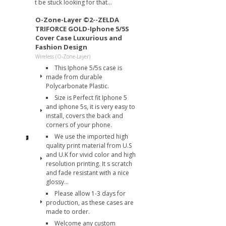
t be stuck looking for that...
O-Zone-Layer ©2--ZELDA
TRIFORCE GOLD-Iphone 5/5S
Cover Case Luxurious and
Fashion Design
Wireless (O-Zone-Layer)
This Iphone 5/5s case is
made from durable
Polycarbonate Plastic.
Size is Perfect fit Iphone 5
and iphone 5s, it is very easy to
install, covers the back and
corners of your phone.
We use the imported high
quality print material from U.S
and U.K for vivid color and high
resolution printing. It s scratch
and fade resistant with a nice
glossy...
Please allow 1-3 days for
production, as these cases are
made to order.
Welcome any custom