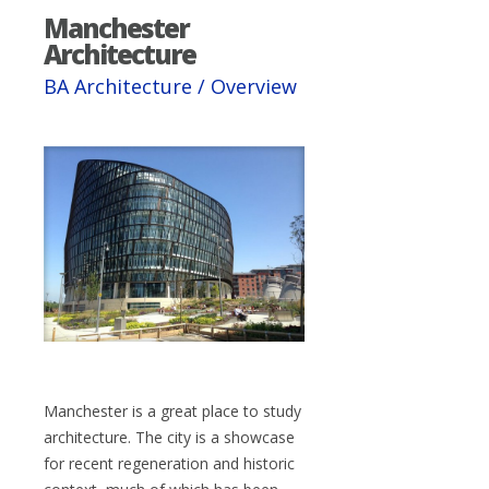
Manchester
Architecture
BA Architecture / Overview
Manchester is a great place to study
architecture. The city is a showcase
for recent regeneration and historic