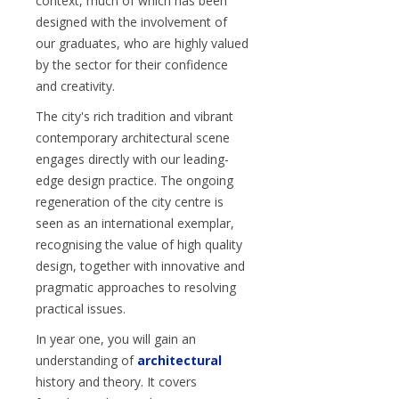
context, much of which has been
designed with the involvement of
our graduates, who are highly valued
by the sector for their confidence
and creativity.
The city's rich tradition and vibrant
contemporary architectural scene
engages directly with our leading-
edge design practice. The ongoing
regeneration of the city centre is
seen as an international exemplar,
recognising the value of high quality
design, together with innovative and
pragmatic approaches to resolving
practical issues.
In year one, you will gain an
understanding of
architectural
history and theory. It covers