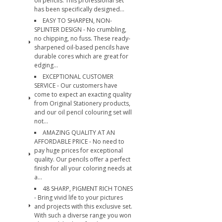
oil pencils. This professional set
has been specifically designed...
EASY TO SHARPEN, NON-
SPLINTER DESIGN - No crumbling,
no chipping, no fuss. These ready-
sharpened oil-based pencils have
durable cores which are great for
edging...
EXCEPTIONAL CUSTOMER
SERVICE - Our customers have
come to expect an exacting quality
from Original Stationery products,
and our oil pencil colouring set will
not...
AMAZING QUALITY AT AN
AFFORDABLE PRICE - No need to
pay huge prices for exceptional
quality. Our pencils offer a perfect
finish for all your coloring needs at
a...
48 SHARP, PIGMENT RICH TONES
- Bring vivid life to your pictures
and projects with this exclusive set.
With such a diverse range you won