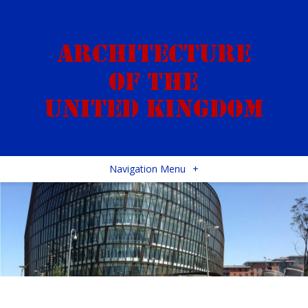
Navigation Menu
+