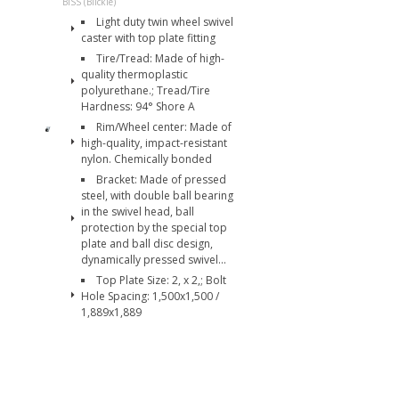
BISS (Blickle)
Light duty twin wheel swivel
caster with top plate fitting
Tire/Tread: Made of high-
quality thermoplastic
polyurethane.; Tread/Tire
Hardness: 94° Shore A
Rim/Wheel center: Made of
high-quality, impact-resistant
nylon. Chemically bonded
Bracket: Made of pressed
steel, with double ball bearing
in the swivel head, ball
protection by the special top
plate and ball disc design,
dynamically pressed swivel...
Top Plate Size: 2, x 2,; Bolt
Hole Spacing: 1,500x1,500 /
1,889x1,889