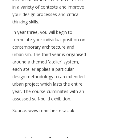
in a variety of contexts and improve
your design processes and critical
thinking skills.
In year three, you will begin to
formulate your individual position on
contemporary architecture and
urbanism. The third year is organised
around a themed 'atelier' system,
each atelier applies a particular
design methodology to an extended
urban project which lasts the entire
year. The course culminates with an
assessed self-build exhibition.
Source: www.manchester.ac.uk