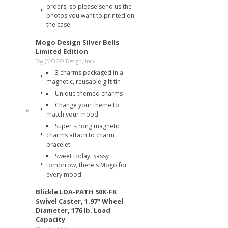
orders, so please send us the
photos you want to printed on
the case.
Mogo Design Silver Bells
Limited Edition
Toy (MOGO Design, Inc)
3 charms packaged in a
magnetic, reusable gift tin
Unique themed charms
Change your theme to
match your mood
Super strong magnetic
charms attach to charm
bracelet
Sweet today, Sassy
tomorrow, there s Mogo for
every mood
Blickle LDA-PATH 50K-FK
Swivel Caster, 1.97" Wheel
Diameter, 176 lb. Load
Capacity