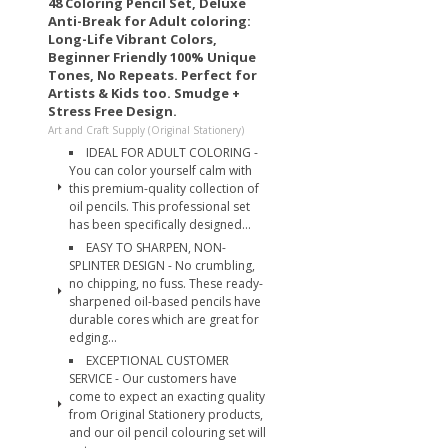
48 Coloring Pencil Set, Deluxe
Anti-Break for Adult coloring:
Long-Life Vibrant Colors,
Beginner Friendly 100% Unique
Tones, No Repeats. Perfect for
Artists & Kids too. Smudge +
Stress Free Design.
Art and Craft Supply (Original Stationery)
IDEAL FOR ADULT COLORING -
You can color yourself calm with
this premium-quality collection of
oil pencils. This professional set
has been specifically designed...
EASY TO SHARPEN, NON-
SPLINTER DESIGN - No crumbling,
no chipping, no fuss. These ready-
sharpened oil-based pencils have
durable cores which are great for
edging...
EXCEPTIONAL CUSTOMER
SERVICE - Our customers have
come to expect an exacting quality
from Original Stationery products,
and our oil pencil colouring set will