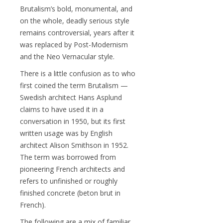
Brutalism’s bold, monumental, and
on the whole, deadly serious style
remains controversial, years after it
was replaced by Post-Modernism
and the Neo Vernacular style.
There is a little confusion as to who
first coined the term Brutalism —
Swedish architect Hans Asplund
claims to have used it in a
conversation in 1950, but its first
written usage was by English
architect Alison Smithson in 1952.
The term was borrowed from
pioneering French architects and
refers to unfinished or roughly
finished concrete (beton brut in
French).
The following are a mix of familiar