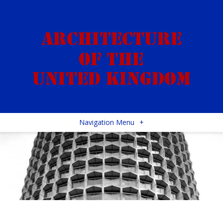
Navigation Menu
+