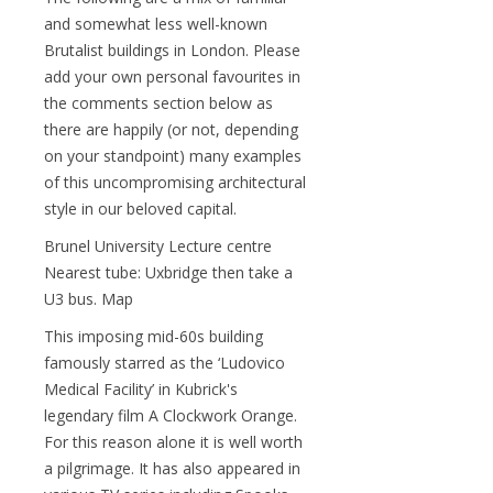
and somewhat less well-known
Brutalist buildings in London. Please
add your own personal favourites in
the comments section below as
there are happily (or not, depending
on your standpoint) many examples
of this uncompromising architectural
style in our beloved capital.
Brunel University Lecture centre
Nearest tube: Uxbridge then take a
U3 bus. Map
This imposing mid-60s building
famously starred as the ‘Ludovico
Medical Facility’ in Kubrick's
legendary film A Clockwork Orange.
For this reason alone it is well worth
a pilgrimage. It has also appeared in