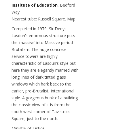
Institute of Education
, Bedford
Way
Nearest tube: Russell Square. Map
Completed in 1979, Sir Denys
Lasdun’s enormous structure puts
the ‘massive’ into Massive period
Brutalism. The huge concrete
service towers are highly
characteristic of Lasdun’s style but
here they are elegantly married with
long lines of dark tinted glass
windows which hark back to the
earlier, pre-Brutalist, International
style. A gorgeous hunk of a building,
the classic view of it is from the
south west corner of Tavistock
Square, just to the north.
Ministry of Justice