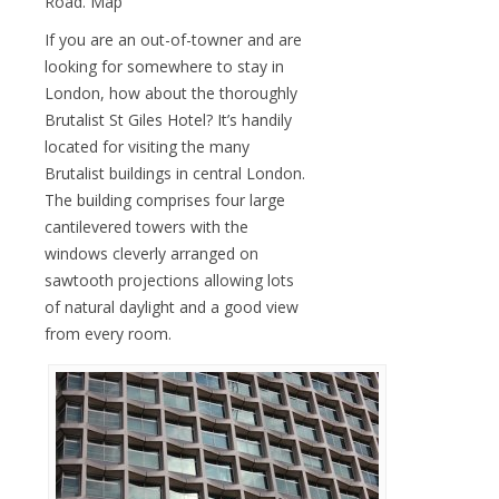
Road. Map
If you are an out-of-towner and are
looking for somewhere to stay in
London, how about the thoroughly
Brutalist St Giles Hotel? It’s handily
located for visiting the many
Brutalist buildings in central London.
The building comprises four large
cantilevered towers with the
windows cleverly arranged on
sawtooth projections allowing lots
of natural daylight and a good view
from every room.