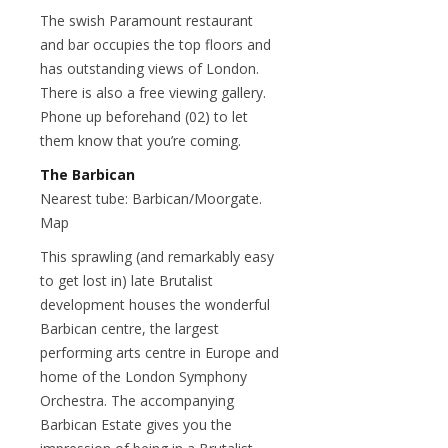
The swish Paramount restaurant
and bar occupies the top floors and
has outstanding views of London.
There is also a free viewing gallery.
Phone up beforehand (02) to let
them know that you’re coming.
The Barbican
Nearest tube: Barbican/Moorgate.
Map
This sprawling (and remarkably easy
to get lost in) late Brutalist
development houses the wonderful
Barbican centre, the largest
performing arts centre in Europe and
home of the London Symphony
Orchestra. The accompanying
Barbican Estate gives you the