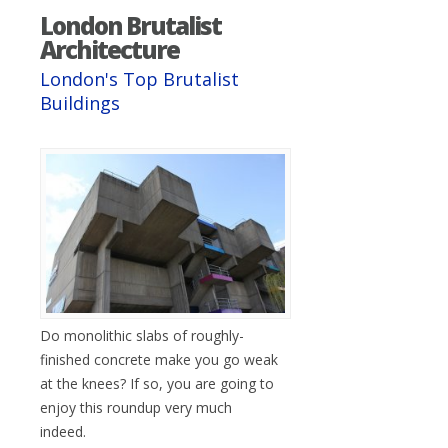
London Brutalist
Architecture
London's Top Brutalist
Buildings
Do monolithic slabs of roughly-
finished concrete make you go weak
at the knees? If so, you are going to
enjoy this roundup very much
indeed.