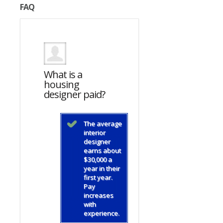
FAQ
What is a
What is a
housing
housing
d?
designer paid?
designer paid?
average
The average
The average
ior
interior
interior
gner
designer
designer
s about
earns about
earns about
000 a
$30,000 a
$30,000 a
in their
year in their
year in their
 year.
first year.
first year.
Pay
Pay
eases
increases
increases
with
with
rience.
experience.
experience.