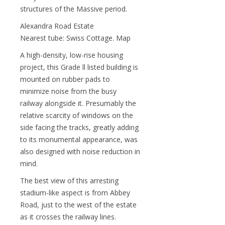
structures of the Massive period.
Alexandra Road Estate
Nearest tube: Swiss Cottage. Map
A high-density, low-rise housing
project, this Grade ll listed building is
mounted on rubber pads to
minimize noise from the busy
railway alongside it. Presumably the
relative scarcity of windows on the
side facing the tracks, greatly adding
to its monumental appearance, was
also designed with noise reduction in
mind.
The best view of this arresting
stadium-like aspect is from Abbey
Road, just to the west of the estate
as it crosses the railway lines.