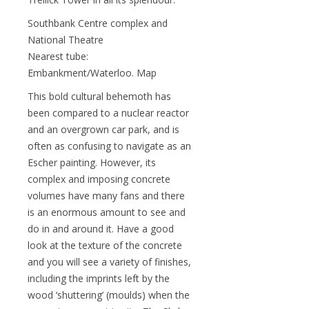
Southbank Centre complex and
National Theatre
Nearest tube:
Embankment/Waterloo. Map
This bold cultural behemoth has
been compared to a nuclear reactor
and an overgrown car park, and is
often as confusing to navigate as an
Escher painting. However, its
complex and imposing concrete
volumes have many fans and there
is an enormous amount to see and
do in and around it. Have a good
look at the texture of the concrete
and you will see a variety of finishes,
including the imprints left by the
wood ‘shuttering’ (moulds) when the