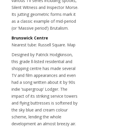
various TV series including Spooks,
Silent Witness and Inspector Morse.
Its jutting geometric forms mark it
as a classic example of mid-period
(or ‘Massive period’) Brutalism.
Brunswick Centre
Nearest tube: Russell Square. Map
Designed by Patrick Hodgkinson,
this grade ll-listed residential and
shopping centre has made several
TV and film appearances and even
had a song written about it by 90s
indie ‘supergroup’ Lodger. The
impact of its striking service towers
and flying buttresses is softened by
the sky blue and cream colour
scheme, lending the whole
development an almost breezy air.