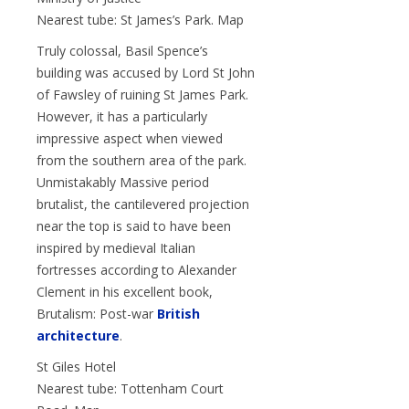
Nearest tube: St James’s Park. Map
Truly colossal, Basil Spence’s
building was accused by Lord St John
of Fawsley of ruining St James Park.
However, it has a particularly
impressive aspect when viewed
from the southern area of the park.
Unmistakably Massive period
brutalist, the cantilevered projection
near the top is said to have been
inspired by medieval Italian
fortresses according to Alexander
Clement in his excellent book,
Brutalism: Post-war
British
architecture
.
St Giles Hotel
Nearest tube: Tottenham Court