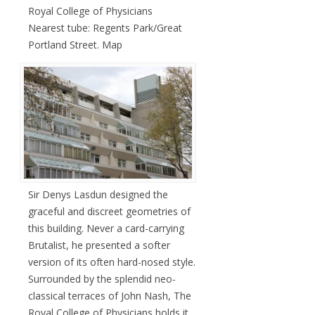
Royal College of Physicians
Nearest tube: Regents Park/Great
Portland Street. Map
Sir Denys Lasdun designed the
graceful and discreet geometries of
this building. Never a card-carrying
Brutalist, he presented a softer
version of its often hard-nosed style.
Surrounded by the splendid neo-
classical terraces of John Nash, The
Royal College of Physicians holds it