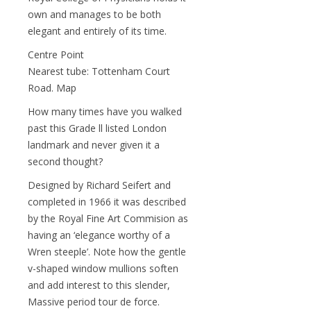
own and manages to be both
elegant and entirely of its time.
Centre Point
Nearest tube: Tottenham Court
Road. Map
How many times have you walked
past this Grade ll listed London
landmark and never given it a
second thought?
Designed by Richard Seifert and
completed in 1966 it was described
by the Royal Fine Art Commision as
having an ‘elegance worthy of a
Wren steeple’. Note how the gentle
v-shaped window mullions soften
and add interest to this slender,
Massive period tour de force.