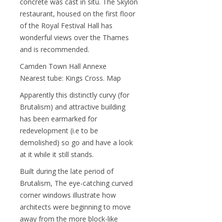
concrete was cast in situ. The Skylon
restaurant, housed on the first floor
of the Royal Festival Hall has
wonderful views over the Thames
and is recommended.
Camden Town Hall Annexe
Nearest tube: Kings Cross. Map
Apparently this distinctly curvy (for
Brutalism) and attractive building
has been earmarked for
redevelopment (i.e to be
demolished) so go and have a look
at it while it still stands.
Built during the late period of
Brutalism, The eye-catching curved
corner windows illustrate how
architects were beginning to move
away from the more block-like