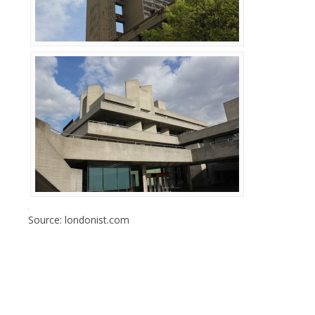
Source: londonist.com