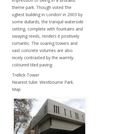
impression of being in a Brutalist
theme park. Though voted ‘the
ugliest building in London’ in 2003 by
some dullards, the tranquil waterside
setting, complete with fountains and
swaying reeds, renders it positively
romantic. The soaring towers and
vast concrete volumes are also
nicely contrasted by the warmly-
coloured tiled paving.
Trellick Tower
Nearest tube: Westbourne Park.
Map