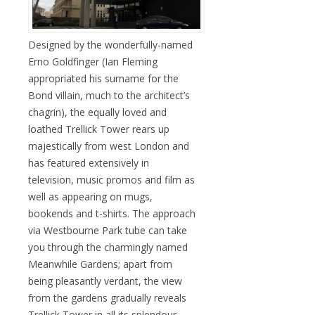
Designed by the wonderfully-named
Erno Goldfinger (Ian Fleming
appropriated his surname for the
Bond villain, much to the architect’s
chagrin), the equally loved and
loathed Trellick Tower rears up
majestically from west London and
has featured extensively in
television, music promos and film as
well as appearing on mugs,
bookends and t-shirts. The approach
via Westbourne Park tube can take
you through the charmingly named
Meanwhile Gardens; apart from
being pleasantly verdant, the view
from the gardens gradually reveals
Trellick Tower in all its splendour.