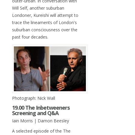
outer-urban. In conversation with
Will Self, another suburban
Londoner, Kureishi will attempt to
trace the lineaments of London's
suburban consciousness over the
past four decades.
Photograph: Nick Wall
19.00 The Inbetweeners
Screening and Q&A
Iain Morris | Damon Beesley
A selected episode of the The