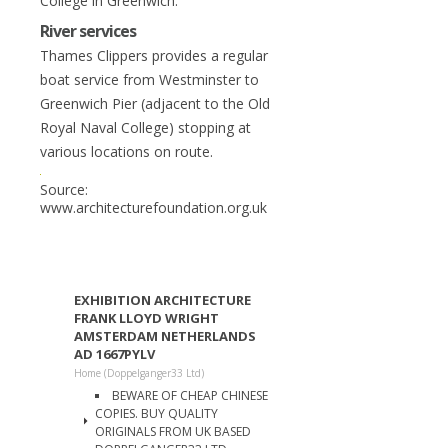
College in Greenwich.
River services
Thames Clippers provides a regular
boat service from Westminster to
Greenwich Pier (adjacent to the Old
Royal Naval College) stopping at
various locations on route.
Source:
www.architecturefoundation.org.uk
EXHIBITION ARCHITECTURE
FRANK LLOYD WRIGHT
AMSTERDAM NETHERLANDS
AD 1667PYLV
Home (Doppelganger33 Ltd)
BEWARE OF CHEAP CHINESE
COPIES. BUY QUALITY
ORIGINALS FROM UK BASED