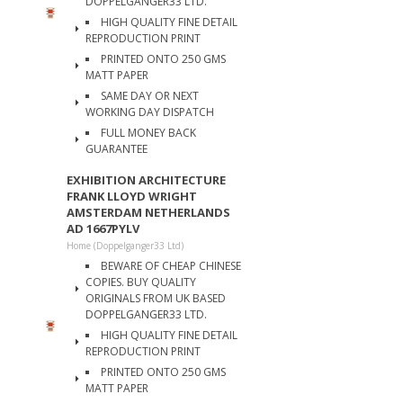
DOPPELGANGER33 LTD.
HIGH QUALITY FINE DETAIL
REPRODUCTION PRINT
PRINTED ONTO 250 GMS
MATT PAPER
SAME DAY OR NEXT
WORKING DAY DISPATCH
FULL MONEY BACK
GUARANTEE
EXHIBITION ARCHITECTURE
FRANK LLOYD WRIGHT
AMSTERDAM NETHERLANDS
AD 1667PYLV
Home (Doppelganger33 Ltd)
BEWARE OF CHEAP CHINESE
COPIES. BUY QUALITY
ORIGINALS FROM UK BASED
DOPPELGANGER33 LTD.
HIGH QUALITY FINE DETAIL
REPRODUCTION PRINT
PRINTED ONTO 250 GMS
MATT PAPER