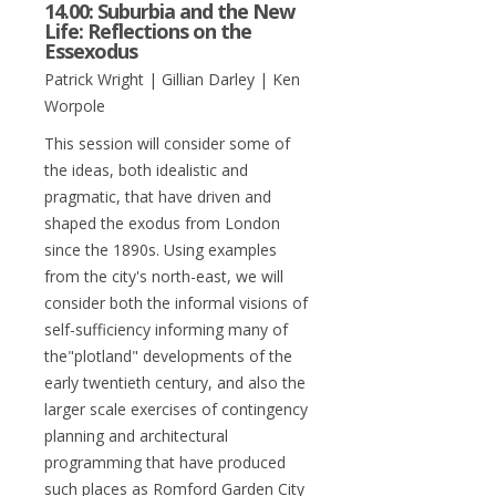
14.00: Suburbia and the New
Life: Reflections on the
Essexodus
Patrick Wright | Gillian Darley | Ken
Worpole
This session will consider some of
the ideas, both idealistic and
pragmatic, that have driven and
shaped the exodus from London
since the 1890s. Using examples
from the city's north-east, we will
consider both the informal visions of
self-sufficiency informing many of
the"plotland" developments of the
early twentieth century, and also the
larger scale exercises of contingency
planning and architectural
programming that have produced
such places as Romford Garden City