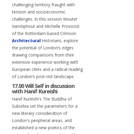
challenging territory fraught with
tension and socioeconomic
challenges. In this session Wouter
Vanstiphout and Michelle Provoost
of the Rotterdam-based Crimson
Architectural
Historians, explore
the potential of London’s edges
drawing comparisons from their
extensive experience working with
European cities and a radical reading
of London’s post-riot landscape.
17.00 Will Self in discussion
with Hanif Kureishi
Hanif Kureishi's The Buddha of
Suburbia set the parameters for a
new literary consideration of
London's peripheral areas, and
established a new poetics of the