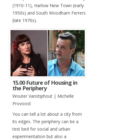
(1910-11), Harlow New Town (early
1950s) and South Woodham Ferrers
(late 1970s).
15.00 Future of Housing in
the Periphery
Wouter Vanstiphout | Michelle
Provoost
You can tell a lot about a city from
its edges. The periphery can be a
test bed for social and urban
experimentation but also a