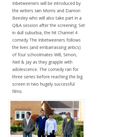
Inbetweeners will be introduced by
the writers Iain Morris and Damon
Beesley who will also take part in a
Q&A session after the screening. Set
in dull suburbia, the hit Channel 4
comedy The Inbetweeners follows
the lives (and embarrassing antics)
of four schoolmates Will, Simon,
Neil & Jay as they grapple with
adolescence. The comedy ran for
three series before reaching the big
screen in two hugely successful
films.