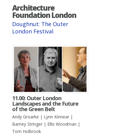
Architecture
Foundation London
Doughnut: The Outer
London Festival
11.00: Outer London
Landscapes and the Future
of the Green Belt
Andy Groarke | Lynn Kinnear |
Barney Stringer | Ellis Woodman |
Tom Holbrook