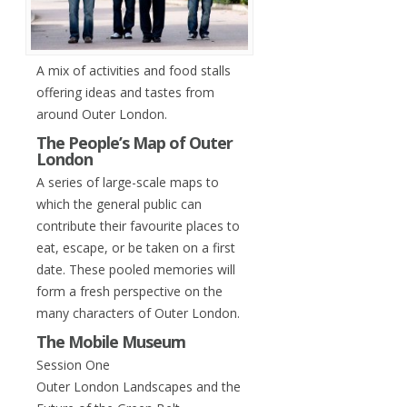
A mix of activities and food stalls
offering ideas and tastes from
around Outer London.
The People’s Map of Outer
London
A series of large-scale maps to
which the general public can
contribute their favourite places to
eat, escape, or be taken on a first
date. These pooled memories will
form a fresh perspective on the
many characters of Outer London.
The Mobile Museum
Session One
Outer London Landscapes and the