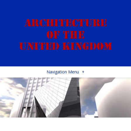
Navigation Menu
+