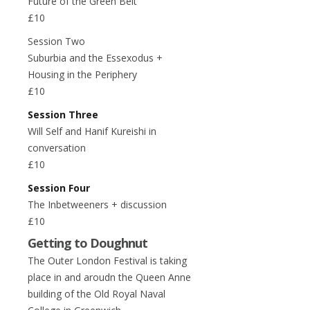
Future of the Green Belt
£10
Session Two
Suburbia and the Essexodus +
Housing in the Periphery
£10
Session Three
Will Self and Hanif Kureishi in
conversation
£10
Session Four
The Inbetweeners + discussion
£10
Getting to Doughnut
The Outer London Festival is taking
place in and aroudn the Queen Anne
building of the Old Royal Naval