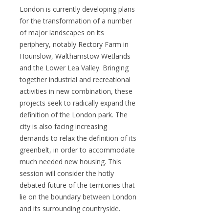
London is currently developing plans
for the transformation of a number
of major landscapes on its
periphery, notably Rectory Farm in
Hounslow, Walthamstow Wetlands
and the Lower Lea Valley. Bringing
together industrial and recreational
activities in new combination, these
projects seek to radically expand the
definition of the London park. The
city is also facing increasing
demands to relax the definition of its
greenbelt, in order to accommodate
much needed new housing. This
session will consider the hotly
debated future of the territories that
lie on the boundary between London
and its surrounding countryside.