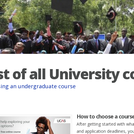
st of all University 
ing an undergraduate course
How to choose a cours
After getting started with wh
and application deadlines, you