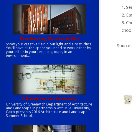
Sea
Eac
Che
choo
Broadcasting Place Leeds Met
Show your creative flair in our light and airy studios.
Source
You’ll have all the space you need to work either by
yourself or in your project groups, in an
environment...
UK Architecture University
University of Greenwich Department of Architecture
and Landscape in partnership with MSA University,
Cairo presents 2016 Architecture and Landscape
Summer School...