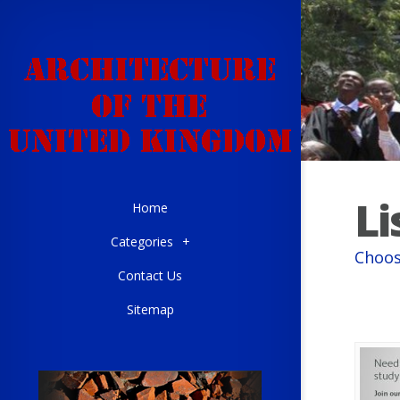
Li
Home
Categories
+
Choos
Contact Us
Sitemap