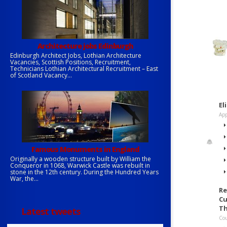
Architecture jobs Edinburgh
Edinburgh Architect Jobs, Lothian Architecture
Vacancies, Scottish Positions, Recruitment,
Technicians Lothian Architectural Recruitment – East
of Scotland Vacancy...
El
App
Famous Monuments in England
Originally a wooden structure built by William the
Conqueror in 1068, Warwick Castle was rebuilt in
stone in the 12th century. During the Hundred Years
War, the...
Re
Cu
Th
Latest tweets
Cou