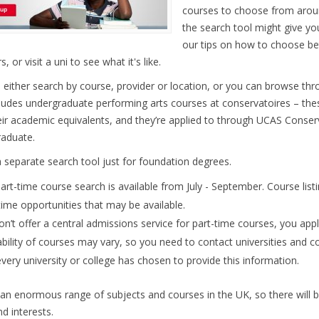
courses to choose from arou
the search tool might give you
our tips on how to choose be
s, or visit a uni to see what it's like.
 either search by course, provider or location, or you can browse thr
cludes undergraduate performing arts courses at conservatoires – t
eir academic equivalents, and they’re applied to through UCAS Conser
aduate.
a separate search tool just for foundation degrees.
art-time course search is available from July - September. Course list
time opportunities that may be available.
n’t offer a central admissions service for part-time courses, you apply
ability of courses may vary, so you need to contact universities and co
very university or college has chosen to provide this information.
 an enormous range of subjects and courses in the UK, so there will 
d interests.