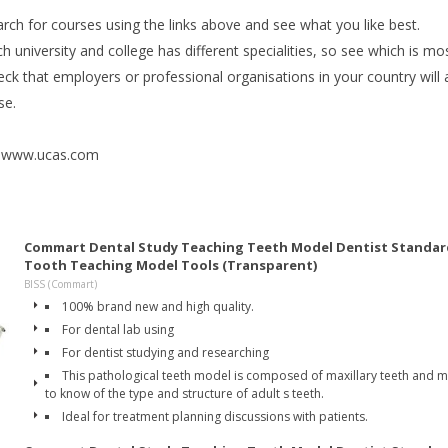
rch for courses using the links above and see what you like best.
h university and college has different specialities, so see which is mos
ck that employers or professional organisations in your country will 
se.
: www.ucas.com
Commart Dental Study Teaching Teeth Model Dentist Standar
Tooth Teaching Model Tools (Transparent)
BISS (Commart)
100% brand new and high quality.
For dental lab using
For dentist studying and researching
This pathological teeth model is composed of maxillary teeth and ma
to know of the type and structure of adult s teeth.
Ideal for treatment planning discussions with patients.