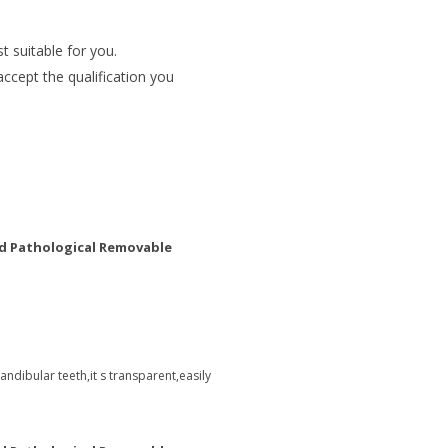
t suitable for you.
accept the qualification you
d Pathological Removable
ndibular teeth,it s transparent,easily