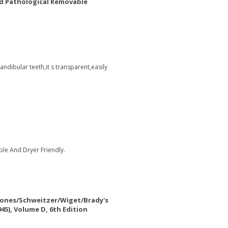
d Pathological Removable
ndibular teeth,it s transparent,easily
le And Dryer Friendly.
Jones/Schweitzer/Wiget/Brady's
5), Volume D, 6th Edition