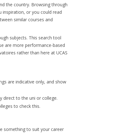
nd the country. Browsing through
 inspiration, or you could read
tween similar courses and
ough subjects. This search tool
hese are more performance-based
vatoires rather than here at UCAS
ings are indicative only, and show
 direct to the uni or college.
lleges to check this.
be something to suit your career