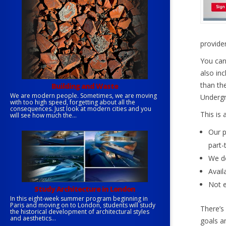
provider
You can
also in
than th
Building and Waste
We are modern people. Sometimes, we are moving
Undergr
with too high speed, forgetting about all the
consequences. Just look at modern cities and you
This is 
will see how much the...
Our p
part-
We do
Avail
Not e
Study Architecture in London
In this eight-week summer program beginning in
Paris and moving on to London, students will study
There’s
the historical development of architectural styles
and aesthetics...
goals an