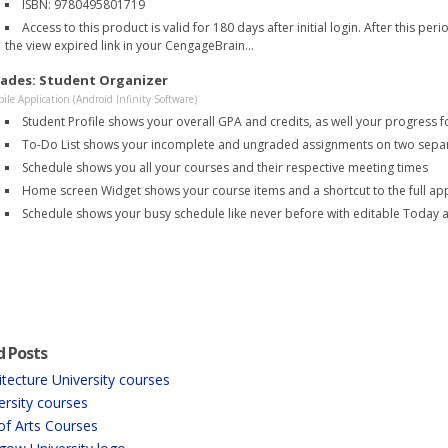
ISBN: 9780495801719
Access to this product is valid for 180 days after initial login. After this p
the view expired link in your CengageBrain...
ades: Student Organizer
ile Application (Android Infinity Software)
Student Profile shows your overall GPA and credits, as well your progress f
To-Do List shows your incomplete and ungraded assignments on two separate
Schedule shows you all your courses and their respective meeting times
Home screen Widget shows your course items and a shortcut to the full ap
Schedule shows your busy schedule like never before with editable Today
d Posts
itecture University courses
ersity courses
 of Arts Courses