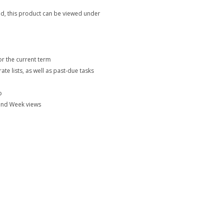
eriod, this product can be viewed under
or the current term
 lists, as well as past-due tasks
p
 and Week views