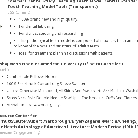
Commart Dental Study Teaching Teeth Model Dentist Standar
Tooth Teaching Model Tools (Transparent)
BISS (Commart)
100% brand new and high quality.
For dental lab using
For dentist studying and researching
This pathological teeth model is composed of maxillary teeth and ma
to know of the type and structure of adult s teeth.
Ideal for treatment planning discussions with patients.
ishaJ Men's Hoodies American University Of Beirut Ash Size L
arel ()
Comfortable Pullover Hoodie.
100% Pre-shrunk Cotton Long Sleeve Sweater.
Unless Otherwise Mentioned, All Shirts And Sweatshirts Are Machine Washab
Screw Neck Style.Double Needle Sew Up In The Neckline, Cuffs And Clothes.
Arrival Time:6-14 Working Days.
source Center for
rnutt/Lauter/Alberti/Yarborough/Bryer/Zagarell/Martin/Cheung/
e Heath Anthology of American Literature: Modern Period (1910-194
rseware (Cengage Learning)