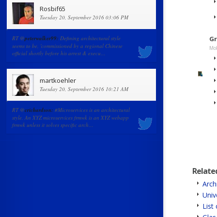
Rosbif65
Tuesday 20, September 2016 03:06 PM
RT @
peterwalker99:
Defining architectural style
Gr
seems to be, 'commissioned by a regional Chinese
Mob
official shortly before his arrest & execu…
martkoehler
Tuesday 20, September 2016 10:21 AM
RT @
crichardson:
#Microservices is an architectural
style. An XYZ microservices frmwk is an XYZ webapp
frmwk unless it solves specific arch…
Relate
Arch
Univ
List