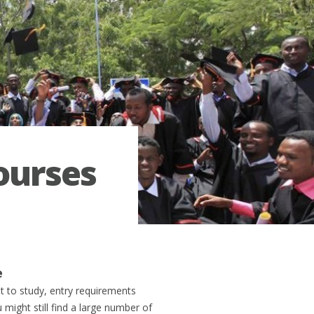
courses
e
at to study, entry requirements
 might still find a large number of