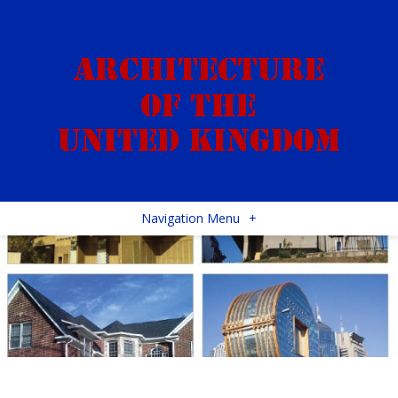
Navigation Menu
+