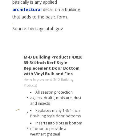
basically is any applied
architectural
detail on a building
that adds to the basic form.
Source: heritage.utah.gov
M-D Building Products 43820
35-3/4-Inch Kerf Style
Replacement Door Bottom
with Vinyl Bulb and Fins
Home Improvement (M-D Building
Products)
All season protection
against drafts, moisture, dust
and insects
Replaces many 1-3/4-Inch
Pre-hung style door bottoms
Inserts into slots in bottom
of door to provide a
weathertight seal