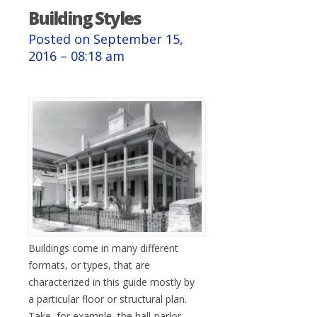
Building Styles
Posted on September 15,
2016 – 08:18 am
Buildings come in many different
formats, or types, that are
characterized in this guide mostly by
a particular floor or structural plan.
Take, for example, the hall-parlor