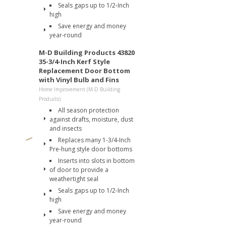
Seals gaps up to 1/2-Inch
high
Save energy and money
year-round
M-D Building Products 43820
35-3/4-Inch Kerf Style
Replacement Door Bottom
with Vinyl Bulb and Fins
Home Improvement (M-D Building
Products)
All season protection
against drafts, moisture, dust
and insects
Replaces many 1-3/4-Inch
Pre-hung style door bottoms
Inserts into slots in bottom
of door to provide a
weathertight seal
Seals gaps up to 1/2-Inch
high
Save energy and money
year-round