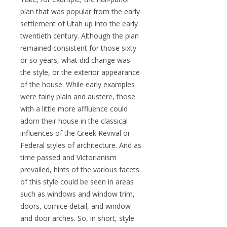
plan that was popular from the early
settlement of Utah up into the early
twentieth century. Although the plan
remained consistent for those sixty
or so years, what did change was
the style, or the exterior appearance
of the house. While early examples
were fairly plain and austere, those
with a little more affluence could
adorn their house in the classical
influences of the Greek Revival or
Federal styles of architecture. And as
time passed and Victorianism
prevailed, hints of the various facets
of this style could be seen in areas
such as windows and window trim,
doors, cornice detail, and window
and door arches. So, in short, style