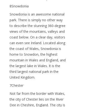
8Snowdonia
Snowdonia is an awesome national
park. There is simply no other way
to describe the stunning 360-degree
views of the mountains, valleys and
coast below. On a clear day, visitors
can even see Ireland. Located along
the coast of Wales, Snowdonia is
home to Snowdon, the highest
mountain in Wales and England, and
the largest lake in Wales. It is the
third largest national park in the
United Kingdom.
7Chester
Not far from the border with Wales,
the city of Chester lies on the River
Dee in Cheshire, England. The city is