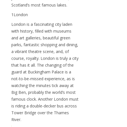
Scotland’s most famous lakes.
1London
London is a fascinating city laden
with history, filled with museums
and art galleries, beautiful green
parks, fantastic shopping and dining,
a vibrant theatre scene, and, of
course, royalty. London is truly a city
that has it all. The changing of the
guard at Buckingham Palace is a
not-to-be-missed experience, as is
watching the minutes tick away at
Big Ben, probably the world’s most
famous clock. Another London must
is riding a double-decker bus across
Tower Bridge over the Thames
River.