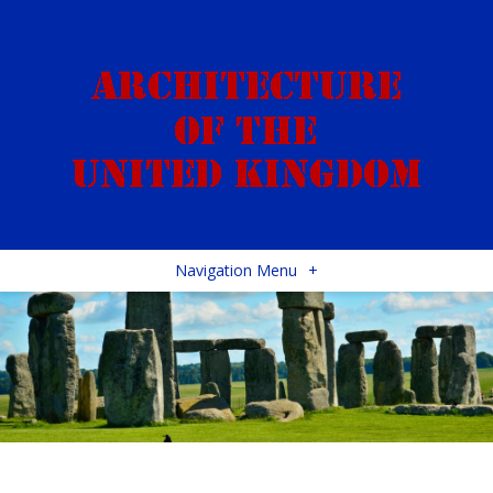
Navigation Menu
+