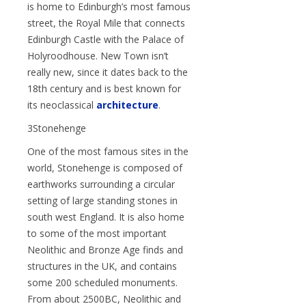
is home to Edinburgh’s most famous
street, the Royal Mile that connects
Edinburgh Castle with the Palace of
Holyroodhouse. New Town isn’t
really new, since it dates back to the
18th century and is best known for
its neoclassical
architecture
.
3Stonehenge
One of the most famous sites in the
world, Stonehenge is composed of
earthworks surrounding a circular
setting of large standing stones in
south west England. It is also home
to some of the most important
Neolithic and Bronze Age finds and
structures in the UK, and contains
some 200 scheduled monuments.
From about 2500BC, Neolithic and