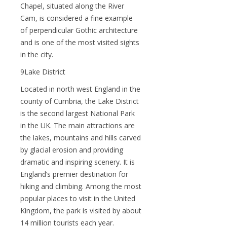
Chapel, situated along the River
Cam, is considered a fine example
of perpendicular Gothic architecture
and is one of the most visited sights
in the city.
9Lake District
Located in north west England in the
county of Cumbria, the Lake District
is the second largest National Park
in the UK. The main attractions are
the lakes, mountains and hills carved
by glacial erosion and providing
dramatic and inspiring scenery. It is
England’s premier destination for
hiking and climbing. Among the most
popular places to visit in the United
Kingdom, the park is visited by about
14 million tourists each year.