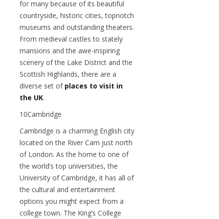
for many because of its beautiful
countryside, historic cities, topnotch
museums and outstanding theaters.
From medieval castles to stately
mansions and the awe-inspiring
scenery of the Lake District and the
Scottish Highlands, there are a
diverse set of
places to visit in
the UK
.
10Cambridge
Cambridge is a charming English city
located on the River Cam just north
of London. As the home to one of
the world’s top universities, the
University of Cambridge, it has all of
the cultural and entertainment
options you might expect from a
college town. The King’s College