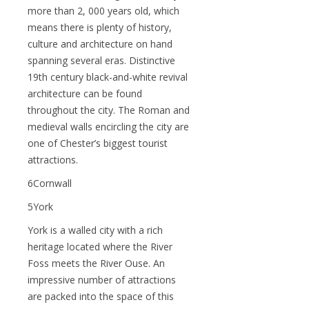
more than 2, 000 years old, which
means there is plenty of history,
culture and architecture on hand
spanning several eras. Distinctive
19th century black-and-white revival
architecture can be found
throughout the city. The Roman and
medieval walls encircling the city are
one of Chester’s biggest tourist
attractions.
6Cornwall
5York
York is a walled city with a rich
heritage located where the River
Foss meets the River Ouse. An
impressive number of attractions
are packed into the space of this