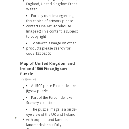
England, United Kingdom Franz
Walter.
For any queries regarding
this choice of artwork please
contact Fine Art Storehouse.
Image (c) This content is subject
to copyright
To view this image on other
products please search for
code 12508565
Map of United Kingdom and
Ireland 1500 Piece Jigsaw
Puzzle
Toy (Jumbo)
A 1500 piece Falcon de luxe
jigsaw puzzle
Part of the Falcon de luxe
Scenery collection
The puzzle image is a birds-
eye view of the UK and Ireland
with popular and famous
landmarks beautifully