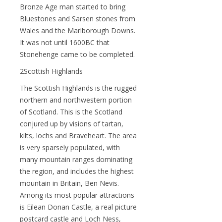
Bronze Age man started to bring
Bluestones and Sarsen stones from
Wales and the Marlborough Downs.
It was not until 1600BC that
Stonehenge came to be completed.
2Scottish Highlands
The Scottish Highlands is the rugged
northern and northwestern portion
of Scotland. This is the Scotland
conjured up by visions of tartan,
kilts, lochs and Braveheart. The area
is very sparsely populated, with
many mountain ranges dominating
the region, and includes the highest
mountain in Britain, Ben Nevis.
Among its most popular attractions
is Eilean Donan Castle, a real picture
postcard castle and Loch Ness,