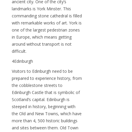
ancient city. One of the city’s
landmarks is York Minster. This
commanding stone cathedral is filled
with remarkable works of art. York is
one of the largest pedestrian zones
in Europe, which means getting
around without transport is not
difficult.
4Edinburgh
Visitors to Edinburgh need to be
prepared to experience history, from
the cobblestone streets to
Edinburgh Castle that is symbolic of
Scotland’s capital. Edinburgh is
steeped in history, beginning with
the Old and New Towns, which have
more than 4, 500 historic buildings
and sites between them. Old Town