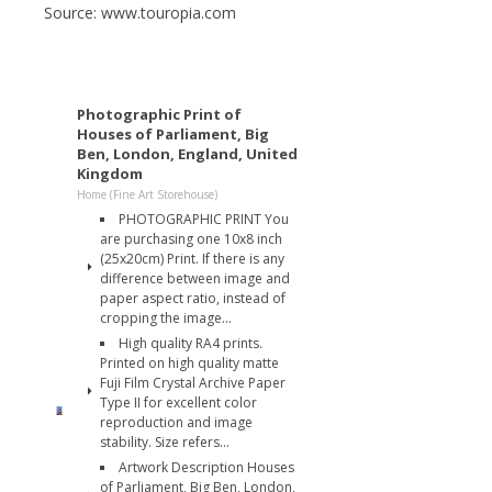
Source: www.touropia.com
Photographic Print of
Houses of Parliament, Big
Ben, London, England, United
Kingdom
Home (Fine Art Storehouse)
PHOTOGRAPHIC PRINT You
are purchasing one 10x8 inch
(25x20cm) Print. If there is any
difference between image and
paper aspect ratio, instead of
cropping the image...
High quality RA4 prints.
Printed on high quality matte
Fuji Film Crystal Archive Paper
Type II for excellent color
reproduction and image
stability. Size refers...
Artwork Description Houses
of Parliament, Big Ben, London,