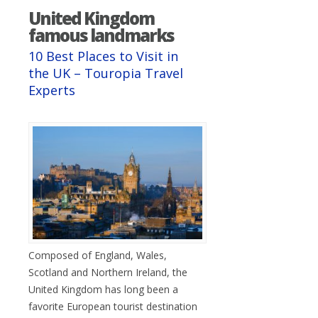
United Kingdom
famous landmarks
10 Best Places to Visit in
the UK – Touropia Travel
Experts
Composed of England, Wales,
Scotland and Northern Ireland, the
United Kingdom has long been a
favorite European tourist destination